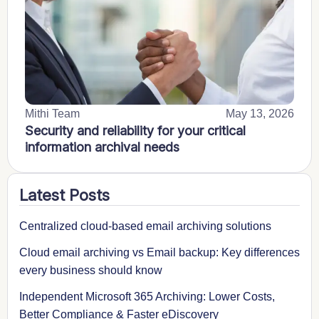
Mithi Team
May 13, 2026
Security and reliability for your critical
information archival needs
Latest Posts
Centralized cloud-based email archiving solutions
Cloud email archiving vs Email backup: Key differences
every business should know
Independent Microsoft 365 Archiving: Lower Costs,
Better Compliance & Faster eDiscovery