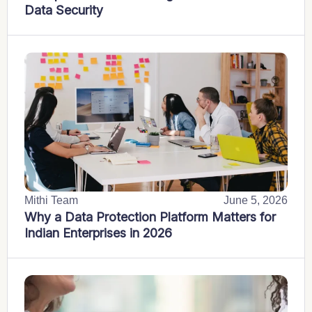
Data Security
Mithi Team
June 5, 2026
Why a Data Protection Platform Matters for
Indian Enterprises in 2026