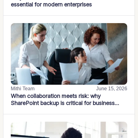
essential for modern enterprises
Mithi Team
June 15, 2026
When collaboration meets risk: why
SharePoint backup is critical for business
continuity