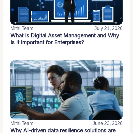
Mithi Team
July 21, 2026
What Is Digital Asset Management and Why
Is It Important for Enterprises?
Mithi Team
June 23, 2026
Why AI-driven data resilience solutions are