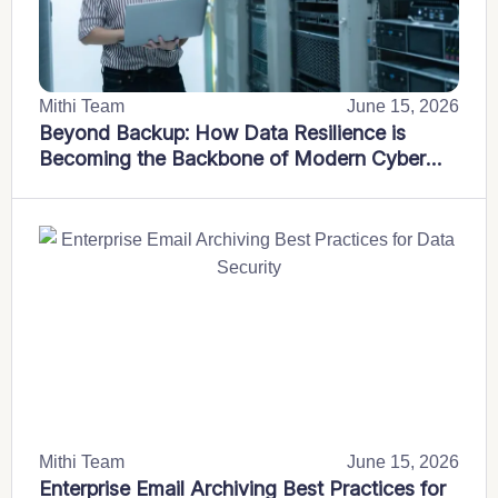
Mithi Team
June 15, 2026
Beyond Backup: How Data Resilience is
Becoming the Backbone of Modern Cyber
Defence Strategies
Mithi Team
June 15, 2026
Enterprise Email Archiving Best Practices for