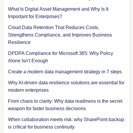
What Is Digital Asset Management and Why Is It
Important for Enterprises?
Cloud Data Retention That Reduces Costs,
Strengthens Compliance, and Improves Business
Resilience
DPDPA Compliance for Microsoft 365: Why Policy
Alone Isn’t Enough
Create a modern data management strategy in 7 steps
Why AI-driven data resilience solutions are essential for
modern enterprises
From chaos to clarity: Why data readiness is the secret
weapon for faster business decisions
When collaboration meets risk: why SharePoint backup
is critical for business continuity