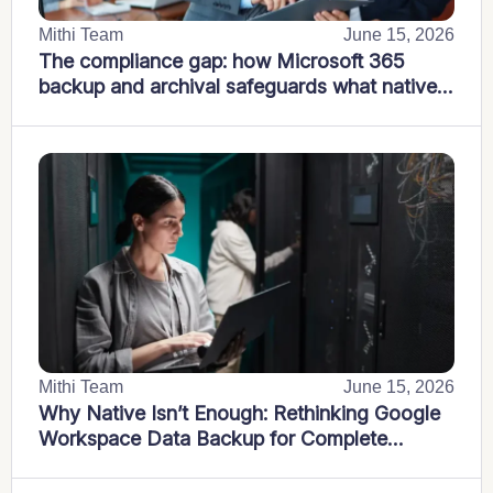
Mithi Team
June 15, 2026
The compliance gap: how Microsoft 365
backup and archival safeguards what native
tools miss
Mithi Team
June 15, 2026
Why Native Isn’t Enough: Rethinking Google
Workspace Data Backup for Complete
Business Protection