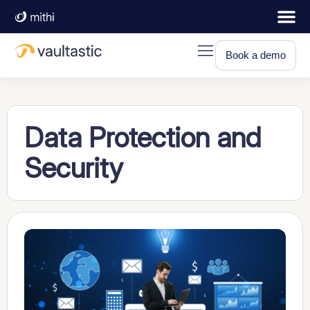
Book a demo
Data Protection and
Security