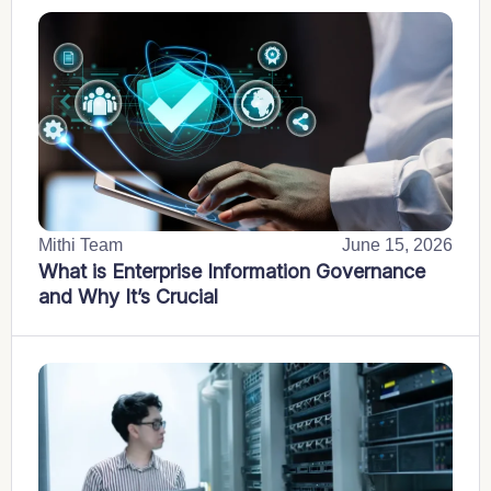
Mithi Team
June 15, 2026
What is Enterprise Information Governance
and Why It’s Crucial