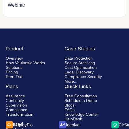
Webinar
Product
Case Studies
Overview
Data Protection
How Vaultastic Works
Secure Archiving
Solutions
Cost Optimization
Pricing
Legal Discovery
Free Trial
Compliance Security
More...
Plans
Quick Links
Assurance
Free Consultation
Continuity
Schedule a Demo
Supervision
Blogs
Compliance
FAQs
Transformation
Knowledge Center
HelpDesk
Related
LegacyFlo
Ideolve
ClrS