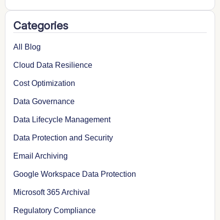
Categories
All Blog
Cloud Data Resilience
Cost Optimization
Data Governance
Data Lifecycle Management
Data Protection and Security
Email Archiving
Google Workspace Data Protection
Microsoft 365 Archival
Regulatory Compliance