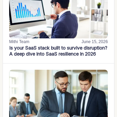
Mithi Team
June 15, 2026
Is your SaaS stack built to survive disruption?
A deep dive into SaaS resilience in 2026