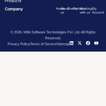
Products
Company
Home
About
Events
Partners
Working
My
us
with us
Account
© 2026. Mithi Software Technologies Pvt. Ltd. All Rights
Reserved.
Privacy Policy
Terms of Service
Sitemap