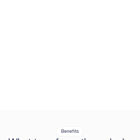
Compliance, built into the
core
Vaultastic’s compliance solution centralizes, automates,
and simplifies compliance readiness with deep discovery,
incident support, and role-based access built into the
core.
Benefits