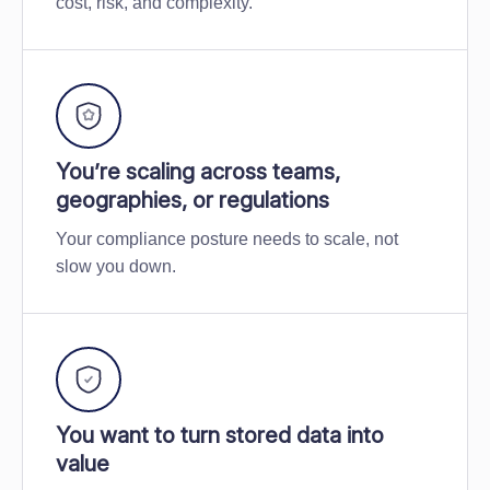
cost, risk, and complexity.
You’re scaling across teams,
geographies, or regulations
Your compliance posture needs to scale, not
slow you down.
You want to turn stored data into
value