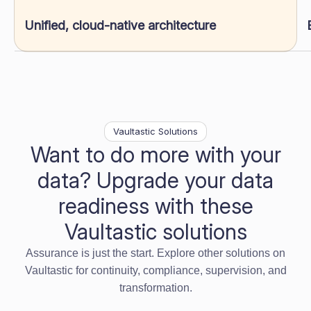
Unified, cloud-native architecture
Vaultastic Solutions
Want to do more with your
data? Upgrade your data
readiness with these
Vaultastic solutions
Assurance is just the start. Explore other solutions on
Vaultastic for continuity, compliance, supervision, and
transformation.