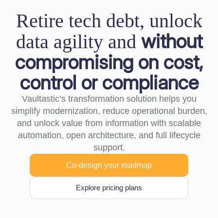
Retire tech debt, unlock
without
data agility and
compromising on cost,
control or compliance
Vaultastic’s transformation solution helps you
simplify modernization, reduce operational burden,
and unlock value from information with scalable
automation, open architecture, and full lifecycle
support.
Co-design your roadmap
Explore pricing plans