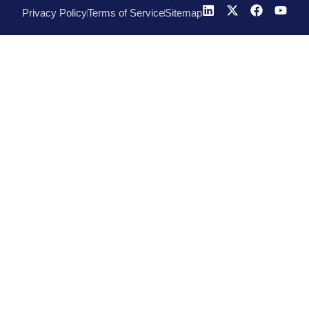
Privacy Policy
Terms of Service
Sitemap