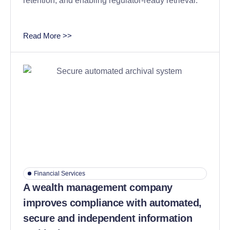
retention, and enabling regulator-ready retrieval.
Read More >>
Financial Services
A wealth management company
improves compliance with automated,
secure and independent information