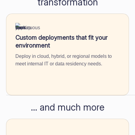
transformation
Custom deployments that fit your
environment
Deploy in cloud, hybrid, or regional models to
meet internal IT or data residency needs.
… and much more