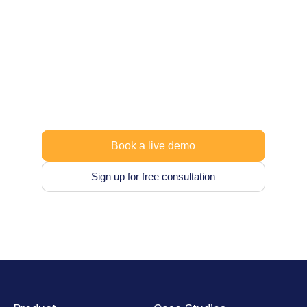
Let’s co-design a data
strategy that works for
you.
Start your free trial or explore flexible pricing,
no lock-in, no hardware, no setup time.
Book a live demo
Sign up for free consultation