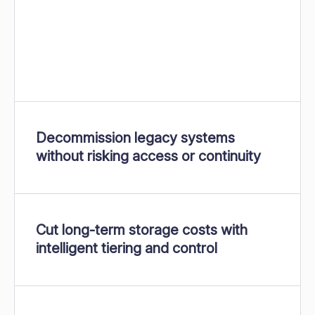
Decommission legacy systems
without risking access or continuity
Cut long-term storage costs with
intelligent tiering and control