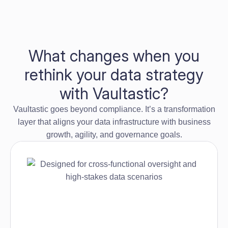
What changes when you
rethink your data strategy
with Vaultastic?
Vaultastic goes beyond compliance. It’s a transformation
layer that aligns your data infrastructure with business
growth, agility, and governance goals.