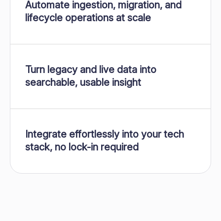
Automate ingestion, migration, and
lifecycle operations at scale
Turn legacy and live data into
searchable, usable insight
Integrate effortlessly into your tech
stack, no lock-in required