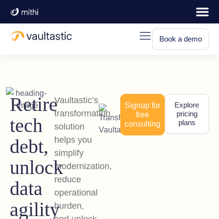
Book a demo
Retire
Vaultastic’s
Explore
Signup for
transformation
pricing
free
tech
plans
consulting
solution
helps you
debt,
simplify
unlock
modernization,
reduce
data
operational
agility
burden,