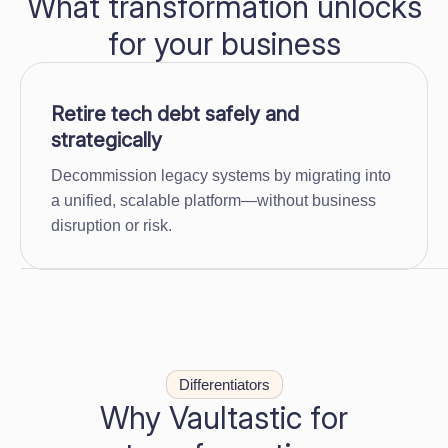
What transformation unlocks
for your business
Retire tech debt safely and
strategically
Decommission legacy systems by migrating into
a unified, scalable platform—without business
disruption or risk.
Differentiators
Why Vaultastic for