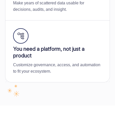
Make years of scattered data usable for
decisions, audits, and insight.
You need a platform, not just a
product
Customize governance, access, and automation
to fit your ecosystem.