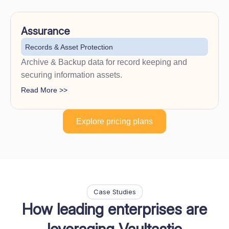
Assurance
Records & Asset Protection
Archive & Backup data for record keeping and
securing information assets.
Read More >>
Explore pricing plans
Case Studies
How leading enterprises are