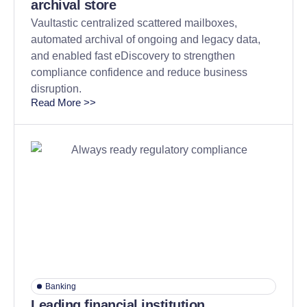
archival store
Vaultastic centralized scattered mailboxes,
automated archival of ongoing and legacy data,
and enabled fast eDiscovery to strengthen
compliance confidence and reduce business
disruption.
Read More >>
Banking
Leading financial institution