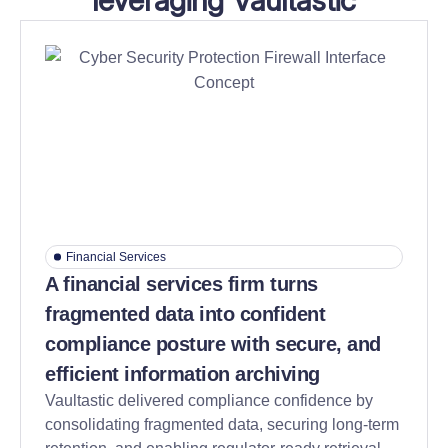
leveraging Vaultastic
Financial Services
A financial services firm turns
fragmented data into confident
compliance posture with secure, and
efficient information archiving
Vaultastic delivered compliance confidence by
consolidating fragmented data, securing long-term