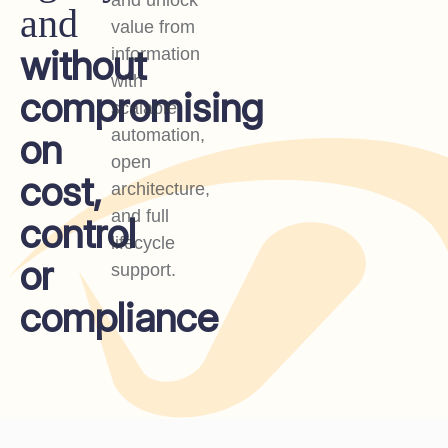
and unlock
and
value from
without
information
with
compromising
scalable
on
automation,
open
cost,
architecture,
and full
control
lifecycle
or
support.
compliance