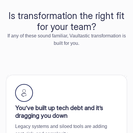
Is transformation the right fit
for your team?
If any of these sound familiar, Vaultastic transformation is
built for you.
You’ve built up tech debt and it’s
dragging you down
Legacy systems and siloed tools are adding