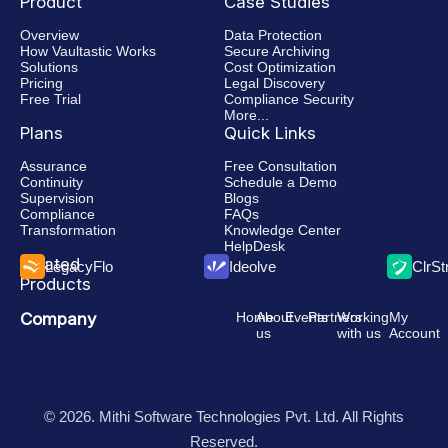
Product
Case Studies
Overview
Data Protection
How Vaultastic Works
Secure Archiving
Solutions
Cost Optimization
Pricing
Legal Discovery
Free Trial
Compliance Security
More...
Plans
Quick Links
Assurance
Free Consultation
Continuity
Schedule a Demo
Supervision
Blogs
Compliance
FAQs
Transformation
Knowledge Center
HelpDesk
Related
LegacyFlo
Ideolve
ClrS
Products
Company
Home
About
Events
Partners
Working
My
us
with us
Account
© 2026. Mithi Software Technologies Pvt. Ltd. All Rights
Reserved.