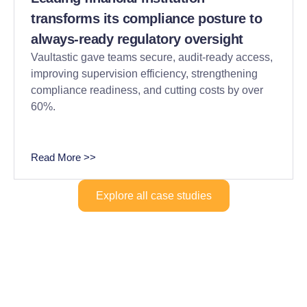
transforms its compliance posture to
always-ready regulatory oversight
Vaultastic gave teams secure, audit-ready access,
improving supervision efficiency, strengthening
compliance readiness, and cutting costs by over
60%.
Read More >>
Explore all case studies