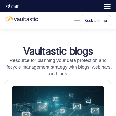
Book a demo
Vaultastic blogs
Resource for planning your data protection and
lifecycle management strategy with blogs, webinars,
and faqs