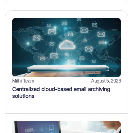
Mithi Team
August 5, 2026
Centralized cloud-based email archiving
solutions