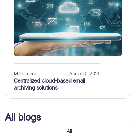
Mithi Team
August 5, 2026
Centralized cloud-based email
archiving solutions
All blogs
All