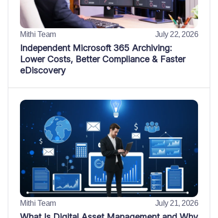
Mithi Team
July 22, 2026
Independent Microsoft 365 Archiving:
Lower Costs, Better Compliance & Faster
eDiscovery
Mithi Team
July 21, 2026
What Is Digital Asset Management and Why