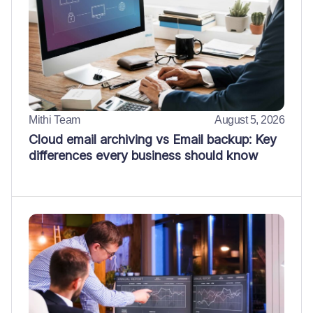
Mithi Team
August 5, 2026
Cloud email archiving vs Email backup: Key
differences every business should know