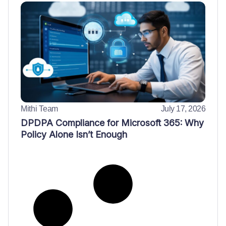
Mithi Team
July 17, 2026
DPDPA Compliance for Microsoft 365: Why
Policy Alone Isn’t Enough