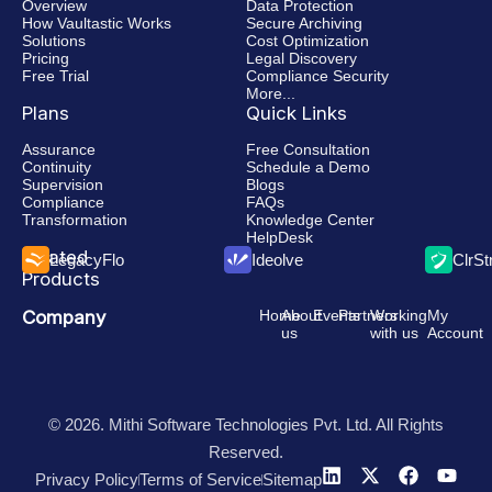
Overview
Data Protection
How Vaultastic Works
Secure Archiving
Solutions
Cost Optimization
Pricing
Legal Discovery
Free Trial
Compliance Security
More...
Plans
Quick Links
Assurance
Free Consultation
Continuity
Schedule a Demo
Supervision
Blogs
Compliance
FAQs
Transformation
Knowledge Center
HelpDesk
Related
LegacyFlo
Ideolve
ClrS
Products
Company
Home
About
Events
Partners
Working
My
us
with us
Account
© 2026. Mithi Software Technologies Pvt. Ltd. All Rights
Reserved.
Privacy Policy
Terms of Service
Sitemap