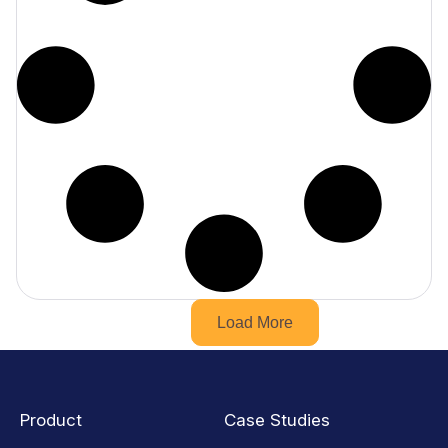
Load More
Product
Case Studies