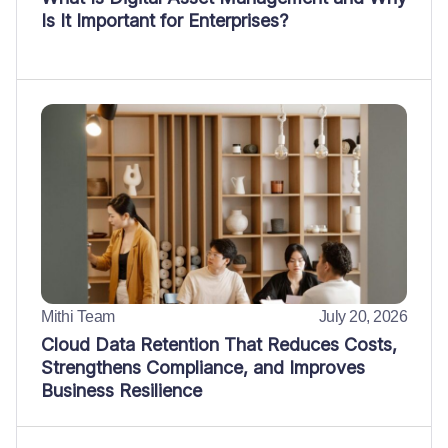
Is It Important for Enterprises?
Mithi Team
July 20, 2026
Cloud Data Retention That Reduces Costs,
Strengthens Compliance, and Improves
Business Resilience