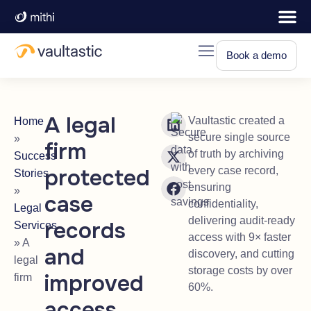
Book a demo
A legal
Vaultastic created a
Home
secure single source
»
firm
of truth by archiving
Success
protected
every case record,
Stories
ensuring
»
case
confidentiality,
Legal
delivering audit-ready
records
Services
access with 9× faster
»
A
and
discovery, and cutting
legal
storage costs by over
improved
firm
60%.
access