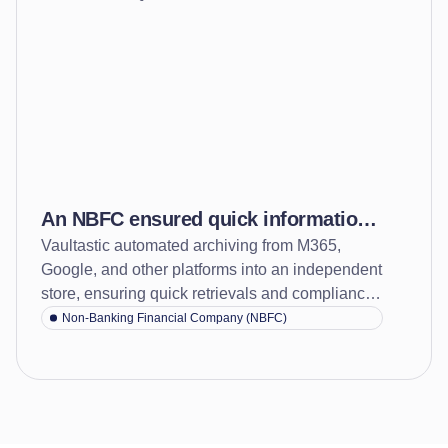
An NBFC ensured quick information
Vaultastic automated archiving from M365,
access and faster response to audits
Google, and other platforms into an independent
audit queries with cloud archiving
store, ensuring quick retrievals and compliance
confidence.
Non-Banking Financial Company (NBFC)