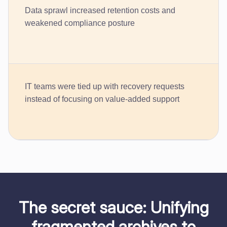
Data sprawl increased retention costs and
weakened compliance posture
IT teams were tied up with recovery requests
instead of focusing on value-added support
The secret sauce: Unifying
fragmented archives to