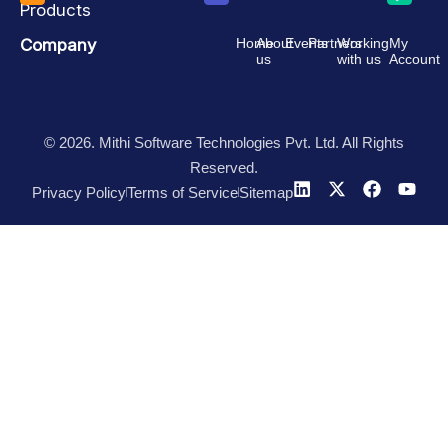
Products
Company
Home
About
Events
Partners
Working
My
us
with us
Account
© 2026. Mithi Software Technologies Pvt. Ltd. All Rights
Reserved.
Privacy Policy
Terms of Service
Sitemap