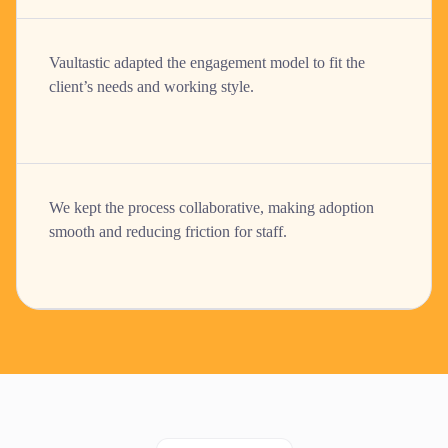
Vaultastic adapted the engagement model to fit the
client’s needs and working style.
We kept the process collaborative, making adoption
smooth and reducing friction for staff.