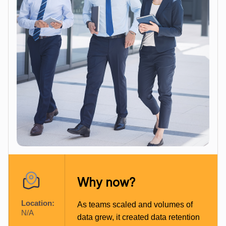
Why now?
Location:
As teams scaled and volumes of
N/A
data grew, it created data retention