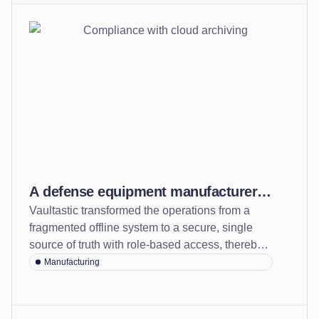
A defense equipment manufacturer
Vaultastic transformed the operations from a
secured records and strengthened
fragmented offline system to a secure, single
compliance confidence with cloud
source of truth with role-based access, thereby
archiving
strengthening compliance readiness.
Manufacturing