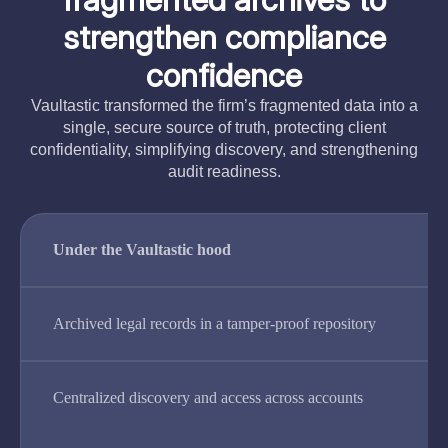
strengthen compliance
confidence
Vaultastic transformed the firm’s fragmented data into a
single, secure source of truth, protecting client
confidentiality, simplifying discovery, and strengthening
audit readiness.
Under the Vaultastic hood
Archived legal records in a tamper-proof repository
Centralized discovery and access across accounts