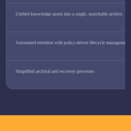
Unified knowledge assets into a single, searchable archive
Automated retention with policy-driven lifecycle management
Simplified archival and recovery processes