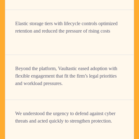
Elastic storage tiers with lifecycle controls optimized
retention and reduced the pressure of rising costs
Beyond the platform, Vaultastic eased adoption with
flexible engagement that fit the firm’s legal priorities
and workload pressures.
We understood the urgency to defend against cyber
threats and acted quickly to strengthen protection.