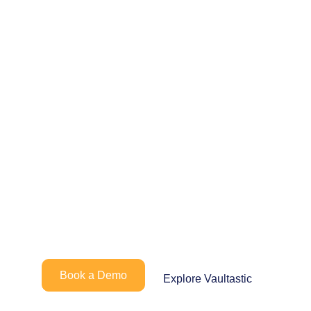
Looking to simplify
how your teams
manage and retain
critical
communication?
Book a Demo
Explore Vaultastic