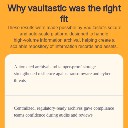
Why vaultastic was the right
fit
These results were made possible by Vaultastic’s secure
and auto-scale platform, designed to handle
high-volume information archival, helping create a
scalable repository of information records and assets.
Automated archival and tamper-proof storage
strengthened resilience against ransomware and cyber
threats
Centralized, regulatory-ready archives gave compliance
teams confidence during audits and reviews