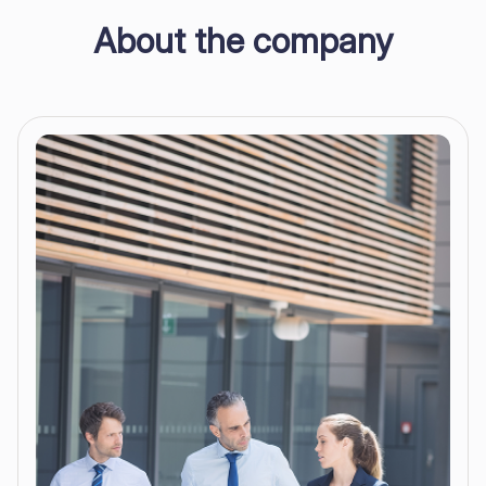
About the company