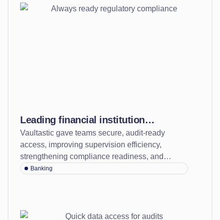
Leading financial institution
Vaultastic gave teams secure, audit-ready
transforms its compliance posture to
access, improving supervision efficiency,
always-ready regulatory oversight
strengthening compliance readiness, and
cutting costs by over 60%.
Banking