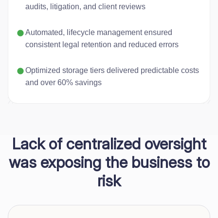
audits, litigation, and client reviews
Automated, lifecycle management ensured
consistent legal retention and reduced errors
Optimized storage tiers delivered predictable costs
and over 60% savings
Lack of centralized oversight
was exposing the business to
risk