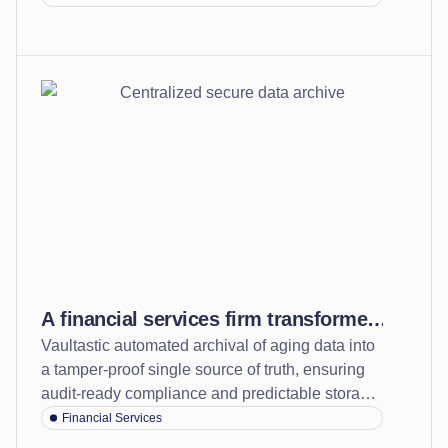
across platforms
technology costs.
A financial services firm transformed
Vaultastic automated archival of aging data into
from a fragmented and risky system
a tamper-proof single source of truth, ensuring
to a secure, centralized archive
audit-ready compliance and predictable storage
costs.
Financial Services