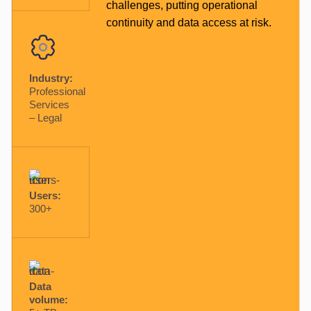
challenges, putting operational
continuity and data access at risk.
Industry:
Professional
Services
– Legal
Users:
300+
Data
volume: