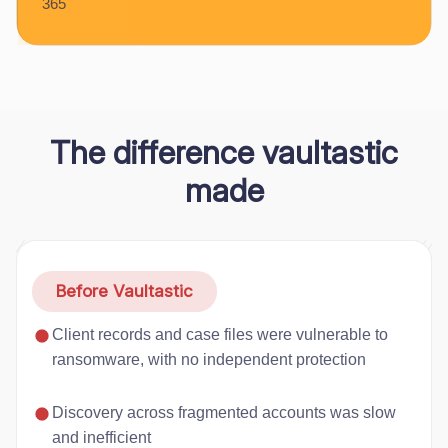
365
The difference vaultastic
made
Before Vaultastic
Client records and case files were vulnerable to
ransomware, with no independent protection
Discovery across fragmented accounts was slow
and inefficient