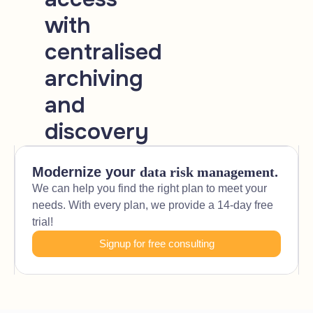
with
centralised
archiving
and
discovery
Modernize your
data risk management.
We can help you find the right plan to meet your
needs. With every plan, we provide a 14-day free
trial!
Signup for free consulting