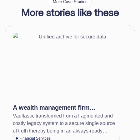
More Case Studies
More stories like these
A wealth management firm
Vaultastic transformed from a fragmented and
transformed data protection and
costly legacy system to a secure single source
compliance readiness by creating
of truth thereby being in an always-ready
one tamper-proof archive for data
compliance state while minimizing long term
Financial Services