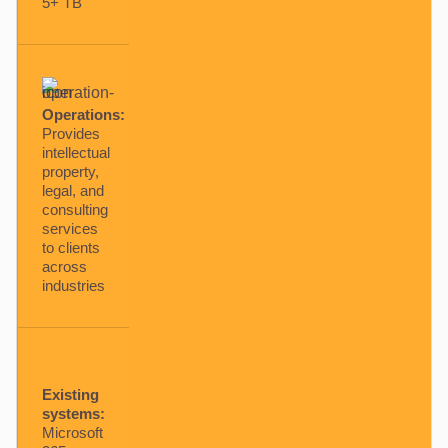
5+ TB
Operations:
Provides
intellectual
property,
legal, and
consulting
services
to clients
across
industries
Existing
systems:
Microsoft