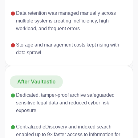
Data retention was managed manually across
multiple systems creating inefficiency, high
workload, and frequent errors
Storage and management costs kept rising with
data sprawl
After Vaultastic
Dedicated, tamper-proof archive safeguarded
sensitive legal data and reduced cyber risk
exposure
Centralized eDiscovery and indexed search
enabled up to 9× faster access to information for