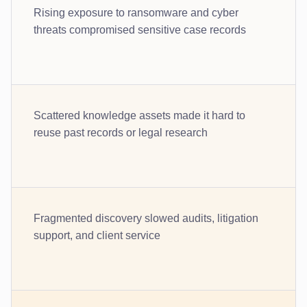
Rising exposure to ransomware and cyber
threats compromised sensitive case records
Scattered knowledge assets made it hard to
reuse past records or legal research
Fragmented discovery slowed audits, litigation
support, and client service