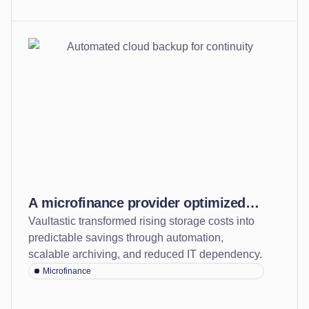
A microfinance provider optimized
Vaultastic transformed rising storage costs into
storage, cut costs, and safeguarded
predictable savings through automation,
continuity with automated and
scalable archiving, and reduced IT dependency.
durable cloud back-up
Microfinance