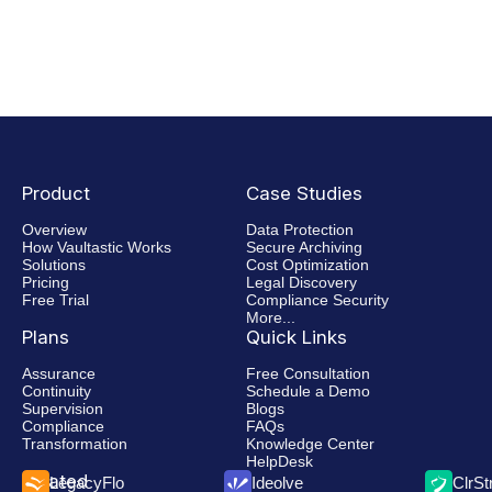
Product
Case Studies
Overview
Data Protection
How Vaultastic Works
Secure Archiving
Solutions
Cost Optimization
Pricing
Legal Discovery
Free Trial
Compliance Security
More...
Plans
Quick Links
Assurance
Free Consultation
Continuity
Schedule a Demo
Supervision
Blogs
Compliance
FAQs
Transformation
Knowledge Center
HelpDesk
Related
LegacyFlo
Ideolve
ClrS