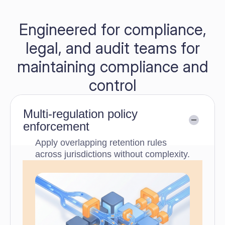
Engineered for compliance,
legal, and audit teams for
maintaining compliance and
control
Multi-regulation policy
enforcement
Apply overlapping retention rules
across jurisdictions without complexity.