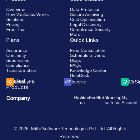
Overview
Data Protection
How Vaultastic Works
Secure Archiving
Solutions
Cost Optimization
Pricing
Legal Discovery
Free Trial
Compliance Security
More...
Plans
Quick Links
Assurance
Free Consultation
Continuity
Schedule a Demo
Supervision
Blogs
Compliance
FAQs
Transformation
Knowledge Center
HelpDesk
Related
LegacyFlo
Ideolve
ClrS
Products
Company
Home
About
Events
Partners
Working
My
us
with us
Account
© 2026. Mithi Software Technologies Pvt. Ltd. All Rights
Reserved.