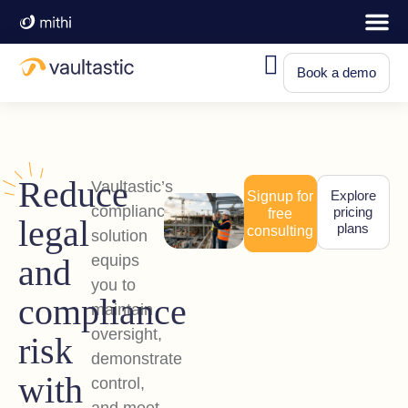
Book a demo
Reduce
Vaultastic’s
Explore
Signup for
compliance
pricing
free
legal
plans
consulting
solution
equips
and
you to
compliance
maintain
oversight,
risk
demonstrate
with
control,