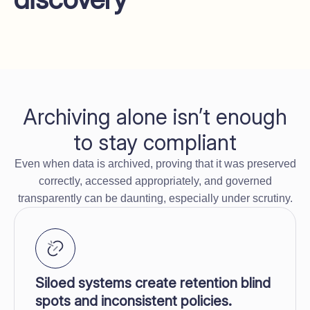
Archiving alone isn’t enough
to stay compliant
Even when data is archived, proving that it was preserved
correctly, accessed appropriately, and governed
transparently can be daunting, especially under scrutiny.
Siloed systems create retention blind
spots and inconsistent policies.