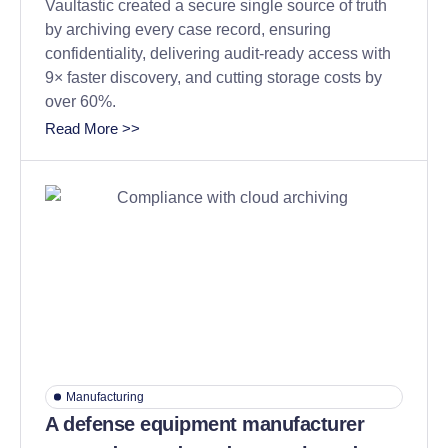
Vaultastic created a secure single source of truth
by archiving every case record, ensuring
confidentiality, delivering audit-ready access with
9× faster discovery, and cutting storage costs by
over 60%.
Read More >>
Manufacturing
A defense equipment manufacturer