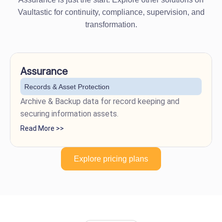
Vaultastic for continuity, compliance, supervision, and
transformation.
Assurance
Records & Asset Protection
Archive & Backup data for record keeping and
securing information assets.
Read More >>
Explore pricing plans