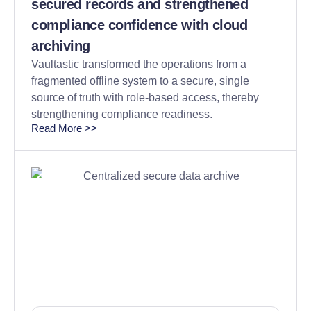
secured records and strengthened
compliance confidence with cloud
archiving
Vaultastic transformed the operations from a
fragmented offline system to a secure, single
source of truth with role-based access, thereby
strengthening compliance readiness.
Read More >>