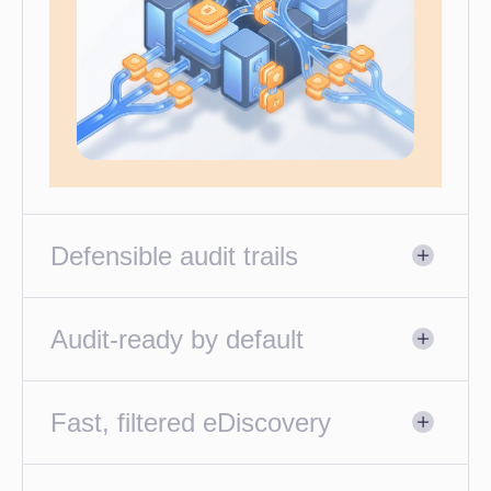
Defensible audit trails
Audit-ready by default
Fast, filtered eDiscovery