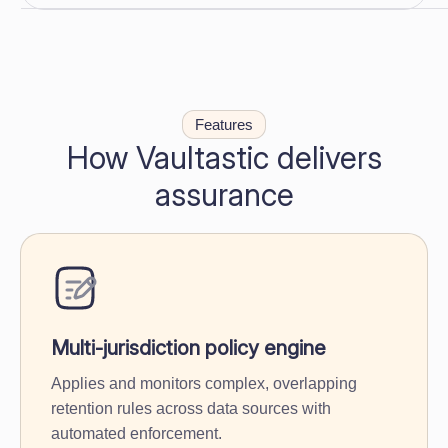
Features
How Vaultastic delivers
assurance
Multi-jurisdiction policy engine
Applies and monitors complex, overlapping
retention rules across data sources with
automated enforcement.