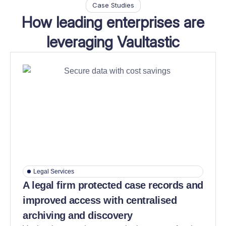
Case Studies
How leading enterprises are
leveraging Vaultastic
Legal Services
A legal firm protected case records and
improved access with centralised
archiving and discovery