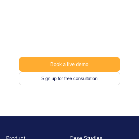
Ready to take control
of your data?
Vaultastic is designed to grow with you, so
you can begin with what you need today and
expand later.
Book a live demo
Sign up for free consultation
Product
Case Studies