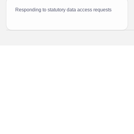
Responding to statutory data access requests
Compliance, built into the
core
Vaultastic’s compliance solution centralizes, automates,
and simplifies compliance readiness with deep discovery,
incident support, and role-based access built into the
core.