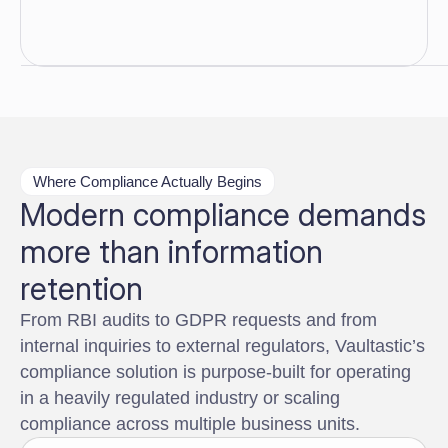
Where Compliance Actually Begins
Modern compliance demands
more than information
retention
From RBI audits to GDPR requests and from
internal inquiries to external regulators, Vaultastic’s
compliance solution is purpose-built for operating
in a heavily regulated industry or scaling
compliance across multiple business units.