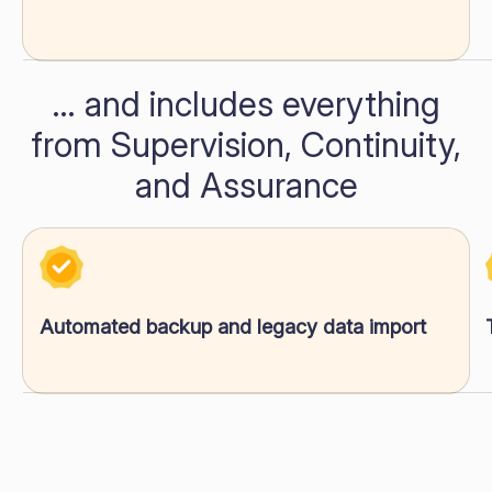
… and includes everything
from Supervision, Continuity,
and Assurance
Automated backup and legacy data import