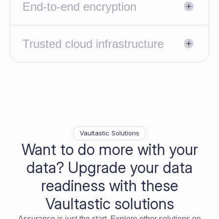
End-to-end encryption
Trusted cloud infrastructure
Vaultastic Solutions
Want to do more with your
data? Upgrade your data
readiness with these
Vaultastic solutions
Assurance is just the start. Explore other solutions on