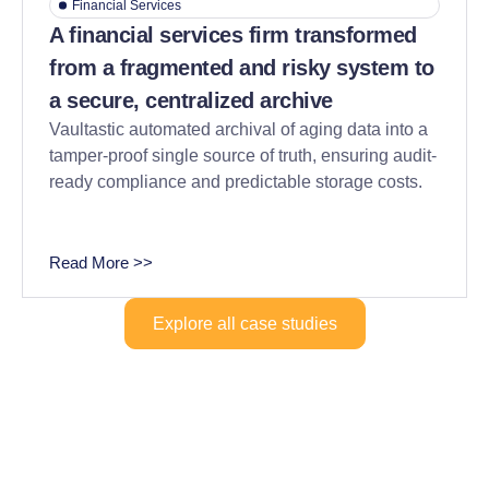
Financial Services
A financial services firm transformed
from a fragmented and risky system to
a secure, centralized archive
Vaultastic automated archival of aging data into a
tamper-proof single source of truth, ensuring audit-
ready compliance and predictable storage costs.
Read More >>
Explore all case studies