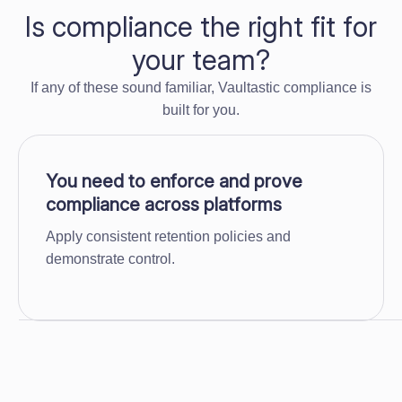
Is compliance the right fit for
your team?
If any of these sound familiar, Vaultastic compliance is
built for you.
You need to enforce and prove
compliance across platforms
Apply consistent retention policies and
demonstrate control.