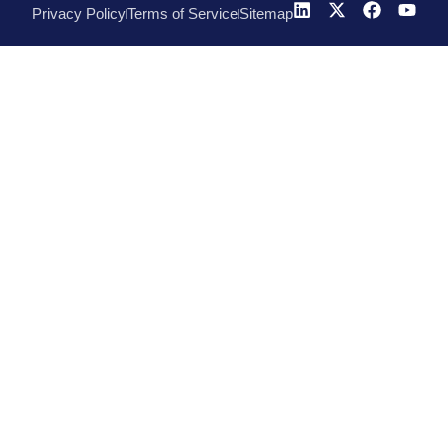
Privacy Policy
Terms of Service
Sitemap