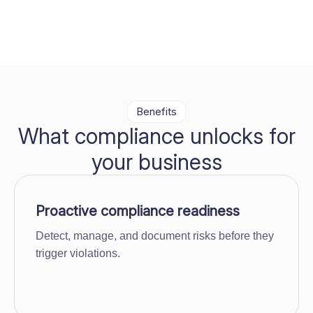
Benefits
What compliance unlocks for
your business
Proactive compliance readiness
Detect, manage, and document risks before they
trigger violations.