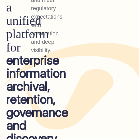
and meet
a
regulatory
unified
expectations
with
platform
automation
and deep
for
visibility.
enterprise
information
archival,
retention,
governance
and
discovery