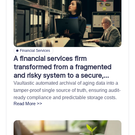
Financial Services
A financial services firm
transformed from a fragmented
and risky system to a secure,
centralized archive
Vaultastic automated archival of aging data into a
tamper-proof single source of truth, ensuring audit-
ready compliance and predictable storage costs.
Read More >>