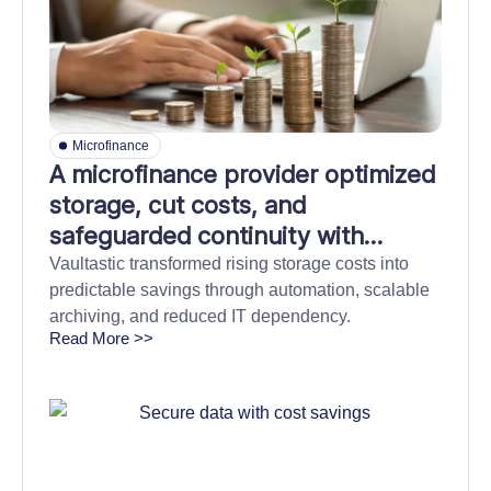
Microfinance
A microfinance provider optimized
storage, cut costs, and
safeguarded continuity with
automated and durable cloud
Vaultastic transformed rising storage costs into
predictable savings through automation, scalable
back-up
archiving, and reduced IT dependency.
Read More >>