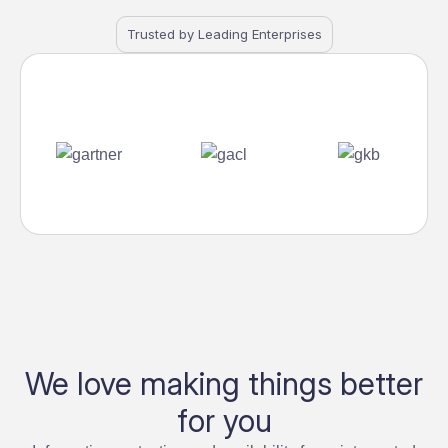
Trusted by Leading Enterprises
We love making things better
for you