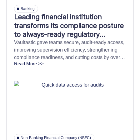
Banking
Leading financial institution
transforms its compliance posture
to always-ready regulatory
oversight
Vaultastic gave teams secure, audit-ready access,
improving supervision efficiency, strengthening
compliance readiness, and cutting costs by over
Read More >>
60%.
Non-Banking Financial Company (NBFC)