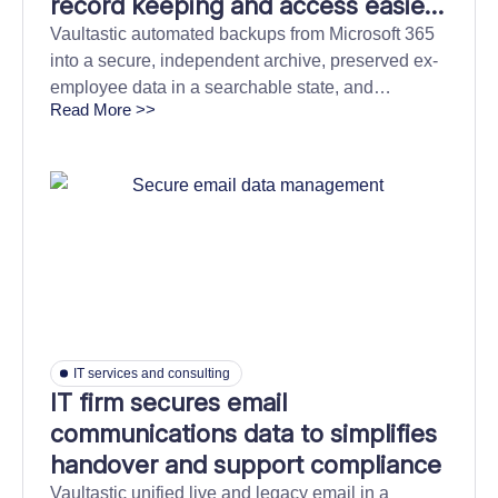
record keeping and access easier
with automated and centralised
Vaultastic automated backups from Microsoft 365
into a secure, independent archive, preserved ex-
information archiving
employee data in a searchable state, and
Read More >>
simplified discovery for smooth transitions.
IT services and consulting
IT firm secures email
communications data to simplifies
handover and support compliance
Vaultastic unified live and legacy email in a