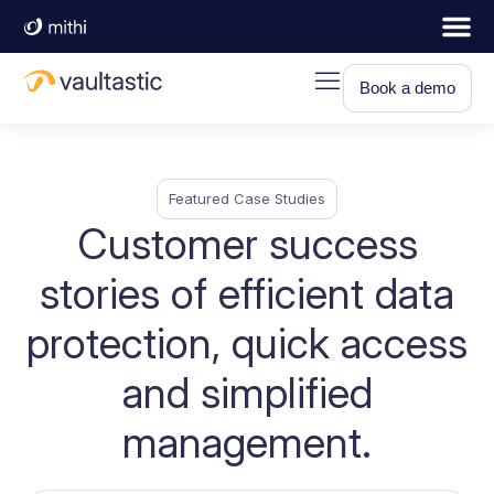
Book a demo
Featured Case Studies
Customer success
stories of efficient data
protection, quick access
and simplified
management.