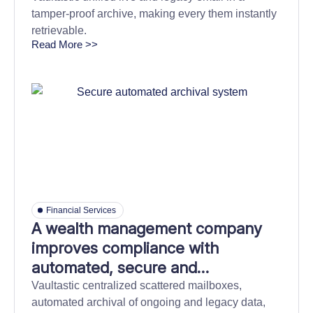
tamper-proof archive, making every them instantly
retrievable.
Read More >>
Financial Services
A wealth management company
improves compliance with
automated, secure and
independent information archival
Vaultastic centralized scattered mailboxes,
automated archival of ongoing and legacy data,
store