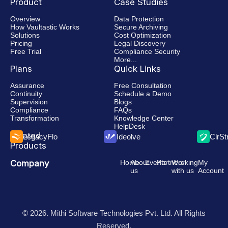
Product
Case Studies
Overview
Data Protection
How Vaultastic Works
Secure Archiving
Solutions
Cost Optimization
Pricing
Legal Discovery
Free Trial
Compliance Security
More...
Plans
Quick Links
Assurance
Free Consultation
Continuity
Schedule a Demo
Supervision
Blogs
Compliance
FAQs
Transformation
Knowledge Center
HelpDesk
Related
LegacyFlo
Ideolve
ClrS
Products
Company
Home
About
Events
Partners
Working
My
us
with us
Account
© 2026. Mithi Software Technologies Pvt. Ltd. All Rights
Reserved.