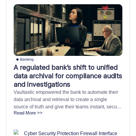
Banking
A regulated bank’s shift to unified
data archival for compliance audits
and investigations
Vaultastic empowered the bank to automate their
data archival and retrieval to create a single
source of truth and give their teams instant, secure
Read More >>
access to critical data.