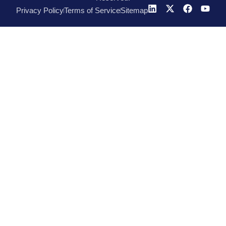
Privacy Policy
Terms of Service
Sitemap