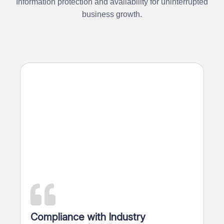
Information protection and availability for uninterrupted
business growth.
Overal
Compliance with Industry
search