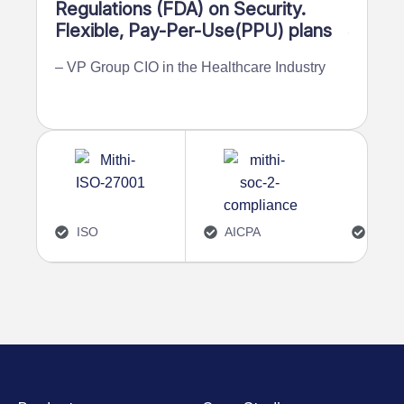
Regulations (FDA) on Security.
recove
Flexible, Pay-Per-Use(PPU) plans
frame
– VP Group CIO in the Healthcare Industry
– AVP in
ISO
AICPA
4.7/5