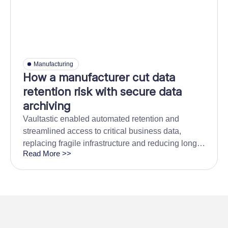
Manufacturing
How a manufacturer cut data
retention risk with secure data
archiving
Vaultastic enabled automated retention and
streamlined access to critical business data,
replacing fragile infrastructure and reducing long-
Read More >>
term storage overhead.