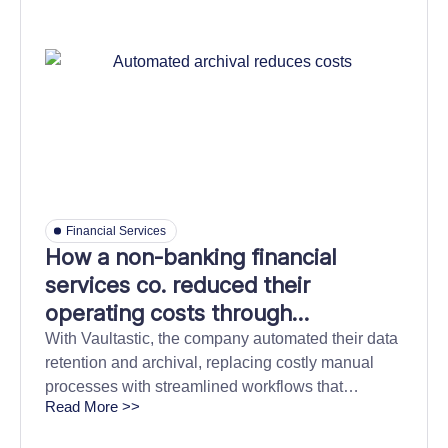
Financial Services
How a non-banking financial
services co. reduced their
operating costs through
automated data archival and
With Vaultastic, the company automated their data
retention and archival, replacing costly manual
retrieval
processes with streamlined workflows that
Read More >>
reduced their Total Cost of Ownership (TCO) and
simplified compliance across the organization.