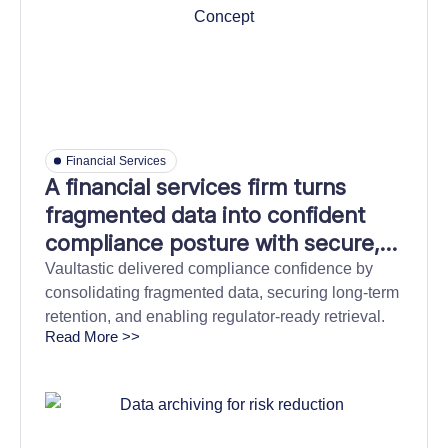
Financial Services
A financial services firm turns
fragmented data into confident
compliance posture with secure,
and efficient information archiving
Vaultastic delivered compliance confidence by
consolidating fragmented data, securing long-term
retention, and enabling regulator-ready retrieval.
Read More >>