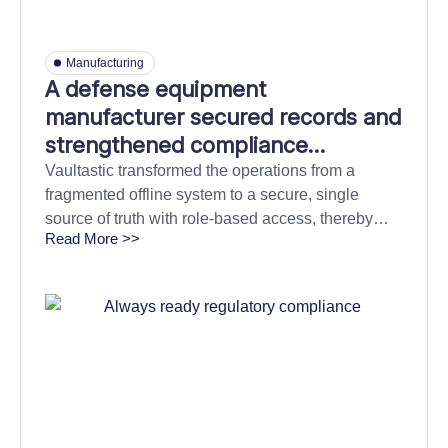
Manufacturing
A defense equipment
manufacturer secured records and
strengthened compliance
confidence with cloud archiving
Vaultastic transformed the operations from a
fragmented offline system to a secure, single
source of truth with role-based access, thereby
Read More >>
strengthening compliance readiness.