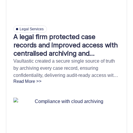
Legal Services
A legal firm protected case
records and improved access with
centralised archiving and
discovery
Vaultastic created a secure single source of truth
by archiving every case record, ensuring
confidentiality, delivering audit-ready access with
Read More >>
9× faster discovery, and cutting storage costs by
over 60%.