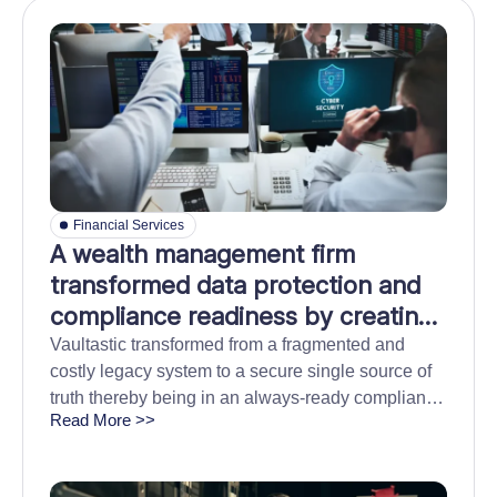
Financial Services
A wealth management firm
transformed data protection and
compliance readiness by creating
one tamper-proof archive for data
Vaultastic transformed from a fragmented and
costly legacy system to a secure single source of
across platforms
truth thereby being in an always-ready compliance
Read More >>
state while minimizing long term technology costs.