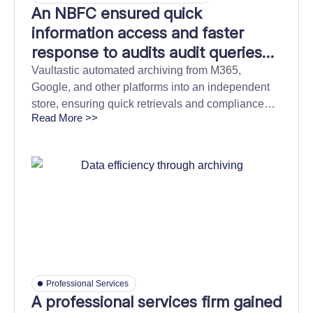
An NBFC ensured quick
information access and faster
response to audits audit queries
with cloud archiving
Vaultastic automated archiving from M365,
Google, and other platforms into an independent
store, ensuring quick retrievals and compliance
Read More >>
confidence.
Professional Services
A professional services firm gained