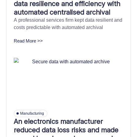
data resilience and efficiency with
automated centralised archival
A professional services firm kept data resilient and
costs predictable with automated archival
Read More >>
Manufacturing
An electronics manufacturer
reduced data loss risks and made