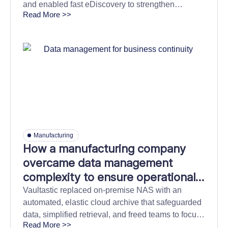
and enabled fast eDiscovery to strengthen
Read More >>
compliance confidence and reduce business
disruption.
Manufacturing
How a manufacturing company
overcame data management
complexity to ensure operational
continuity and cut downtime risks.
Vaultastic replaced on-premise NAS with an
automated, elastic cloud archive that safeguarded
data, simplified retrieval, and freed teams to focus
Read More >>
on core initiatives.