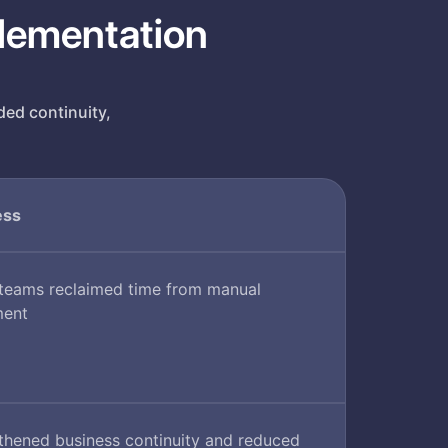
plementation
ded continuity,
ess
 teams reclaimed time from manual
ment
thened business continuity and reduced