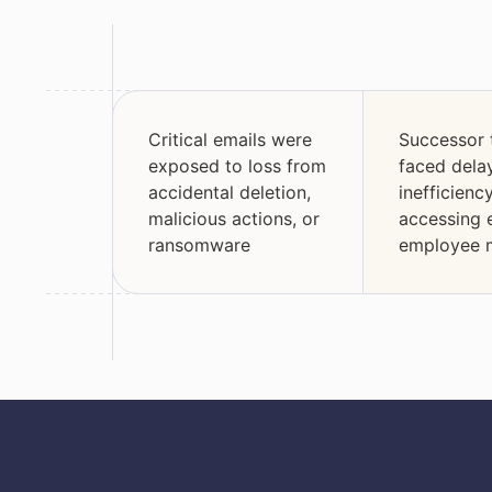
Critical emails were
Successor
exposed to loss from
faced dela
accidental deletion,
inefficien
malicious actions, or
accessing 
ransomware
employee 