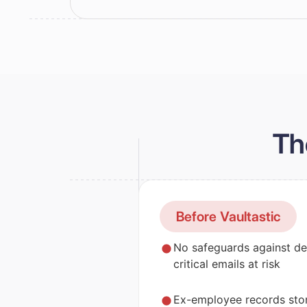
Th
Before Vaultastic
No safeguards against de
critical emails at risk
Ex-employee records stor