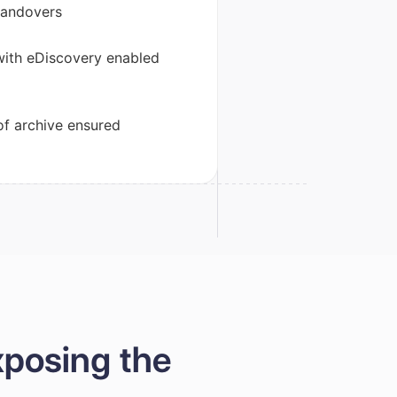
handovers
with eDiscovery enabled
of archive ensured
xposing the