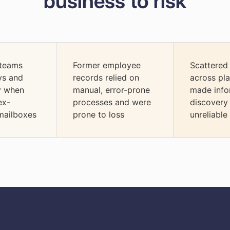
business to risk
 teams
Former employee
Scattered
ys and
records relied on
across pl
cy when
manual, error-prone
made info
ex-
processes and were
discovery
mailboxes
prone to loss
unreliable