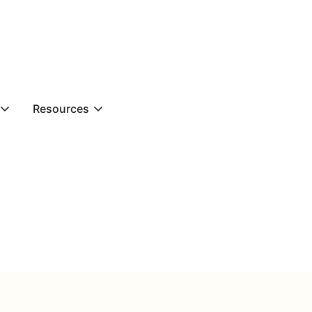
Resources