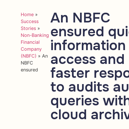
An NBFC
Home
»
Success
ensured qu
Stories
»
Non-Banking
information
Financial
Company
access and
(NBFC)
»
An
NBFC
faster resp
ensured
to audits au
queries wit
cloud archi