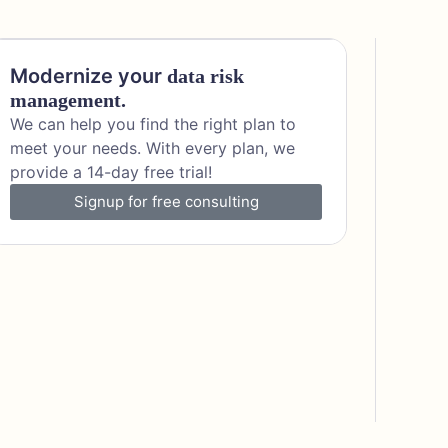
Modernize your
data risk
management.
We can help you find the right plan to
meet your needs. With every plan, we
provide a 14-day free trial!
Signup for free consulting