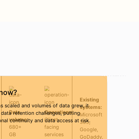
now?
Existing
s scaled and volumes of data grew, it
systems:
Data
Operations:
 data retention challenges, putting
Microsoft
volume:
Client-
onal continuity and data access at risk.
365,
680+
facing
Google,
GB
services
GoDaddy,