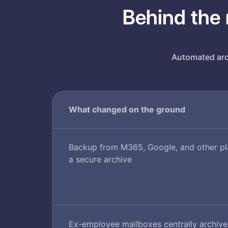
Behind the 
Automated arch
What changed on the ground
Backup from M365, Google, and other pla
a secure archive
Ex-employee mailboxes centrally archiv