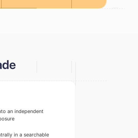
ade
nto an independent
posure
rally in a searchable