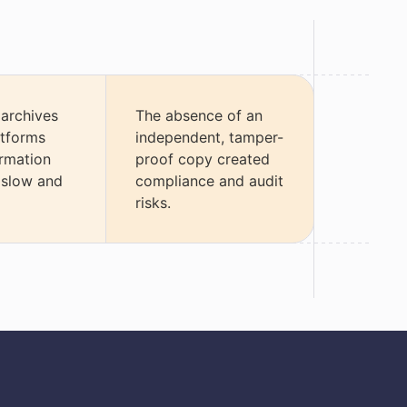
 archives
The absence of an
atforms
independent, tamper-
rmation
proof copy created
 slow and
compliance and audit
risks.