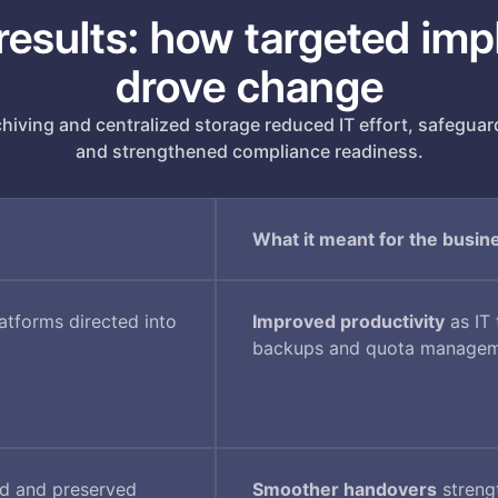
results: how targeted im
drove change
iving and centralized storage reduced IT effort, safeguar
and strengthened compliance readiness.
What it meant for the busin
tforms directed into
Improved productivity
as IT
backups and quota manage
ed and preserved
Smoother handovers
streng