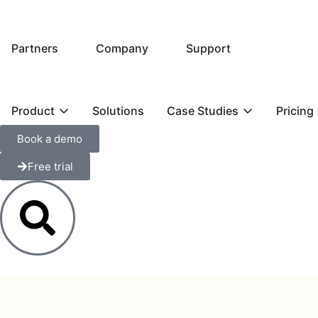
Partners
Company
Support
Product
Solutions
Case Studies
Pricing
Book a demo
Free trial