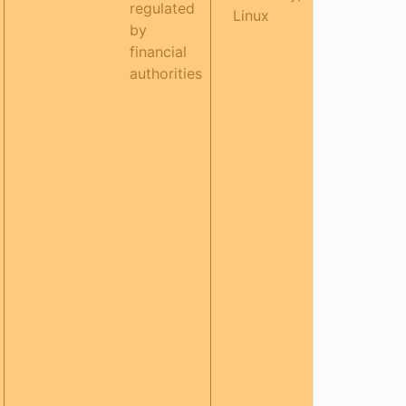
regulated
Linux
by
financial
authorities