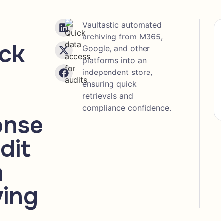
Vaultastic automated
archiving from M365,
ick
Google, and other
platforms into an
independent store,
ensuring quick
retrievals and
compliance confidence.
onse
dit
h
ving