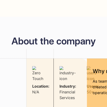
About the company
Why 
As team
Location:
Industry:
Users:
created
N/A
Financial
50+
operati
Services