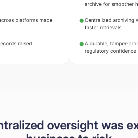
archive for smoother 
across platforms made
Centralized archiving 
faster retrievals
ecords raised
A durable, tamper-pro
regulatory confidence
ntralized oversight was e