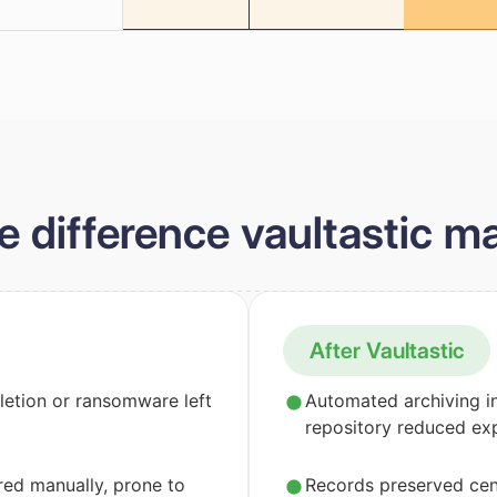
e difference vaultastic m
After Vaultastic
letion or ransomware left
Automated archiving i
repository reduced ex
ed manually, prone to
Records preserved cent