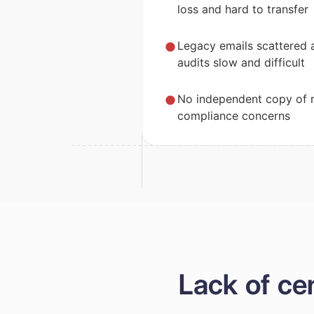
loss and hard to transfer
Legacy emails scattered 
audits slow and difficult
No independent copy of r
compliance concerns
Lack of ce