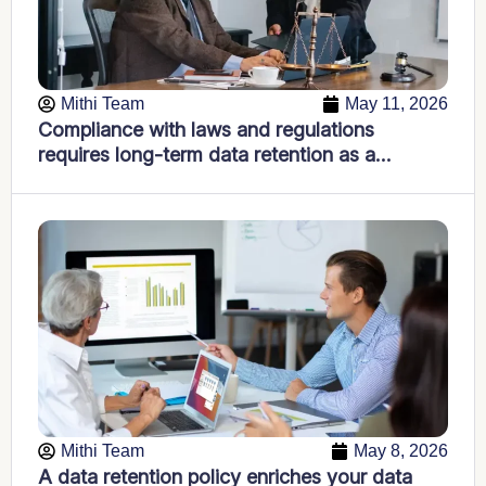
Mithi Team
May 11, 2026
Compliance with laws and regulations
requires long-term data retention as a
foundational IT strategy
Mithi Team
May 8, 2026
A data retention policy enriches your data