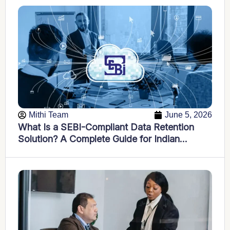
Mithi Team
June 5, 2026
What Is a SEBI-Compliant Data Retention
Solution? A Complete Guide for Indian
Financial Firms