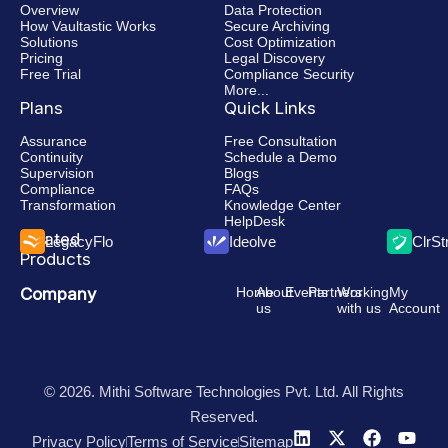
Overview
Data Protection
How Vaultastic Works
Secure Archiving
Solutions
Cost Optimization
Pricing
Legal Discovery
Free Trial
Compliance Security
More...
Plans
Quick Links
Assurance
Free Consultation
Continuity
Schedule a Demo
Supervision
Blogs
Compliance
FAQs
Transformation
Knowledge Center
HelpDesk
Related
LegacyFlo
Ideolve
ClrS
Products
Company
Home
About
Events
Partners
Working
My
us
with us
Account
© 2026. Mithi Software Technologies Pvt. Ltd. All Rights
Reserved.
Privacy Policy
Terms of Service
Sitemap