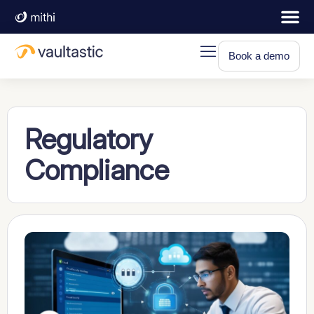
Book a demo
Regulatory
Compliance