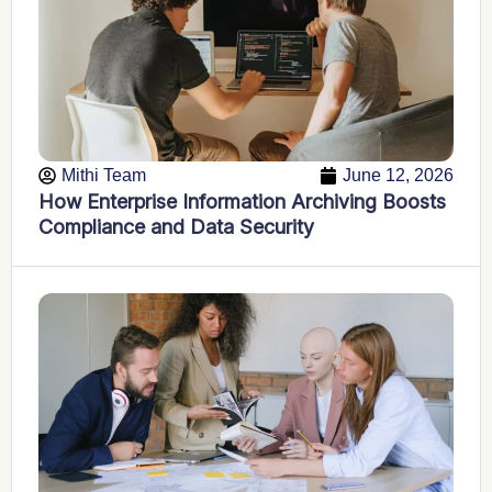
Mithi Team
June 12, 2026
How Enterprise Information Archiving Boosts
Compliance and Data Security