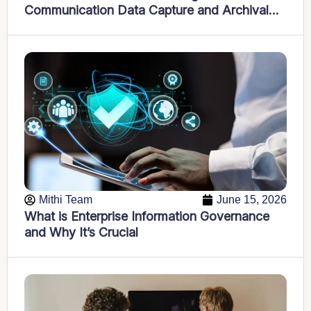
Communication Data Capture and Archival
into Compliance and Insight Powerhouses
Mithi Team
June 15, 2026
What is Enterprise Information Governance
and Why It’s Crucial