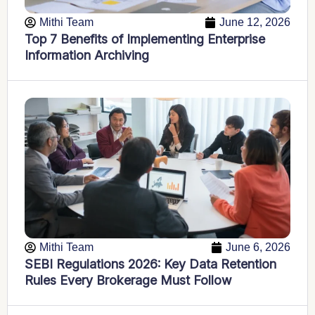
Mithi Team
June 12, 2026
Top 7 Benefits of Implementing Enterprise
Information Archiving
Mithi Team
June 6, 2026
SEBI Regulations 2026: Key Data Retention
Rules Every Brokerage Must Follow