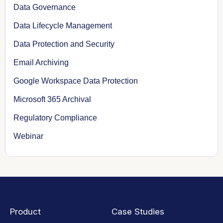
Data Governance
Data Lifecycle Management
Data Protection and Security
Email Archiving
Google Workspace Data Protection
Microsoft 365 Archival
Regulatory Compliance
Webinar
Product
Case Studies