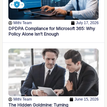
Mithi Team
July 17, 2026
DPDPA Compliance for Microsoft 365: Why
Policy Alone Isn’t Enough
Mithi Team
June 15, 2026
The Hidden Goldmine: Turning