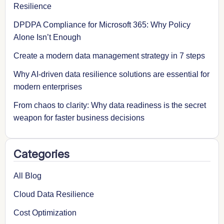
Resilience
DPDPA Compliance for Microsoft 365: Why Policy
Alone Isn’t Enough
Create a modern data management strategy in 7 steps
Why AI-driven data resilience solutions are essential for
modern enterprises
From chaos to clarity: Why data readiness is the secret
weapon for faster business decisions
Categories
All Blog
Cloud Data Resilience
Cost Optimization