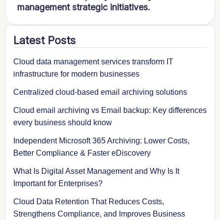
management strategic initiatives.
Latest Posts
Cloud data management services transform IT
infrastructure for modern businesses
Centralized cloud-based email archiving solutions
Cloud email archiving vs Email backup: Key differences
every business should know
Independent Microsoft 365 Archiving: Lower Costs,
Better Compliance & Faster eDiscovery
What Is Digital Asset Management and Why Is It
Important for Enterprises?
Cloud Data Retention That Reduces Costs,
Strengthens Compliance, and Improves Business