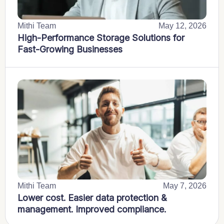
Mithi Team
May 12, 2026
High-Performance Storage Solutions for
Fast-Growing Businesses
Mithi Team
May 7, 2026
Lower cost. Easier data protection &
management. Improved compliance.