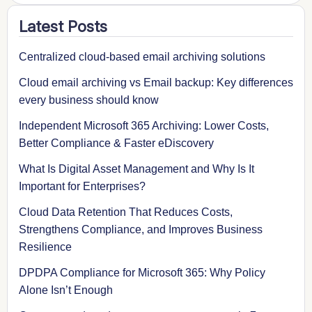
Latest Posts
Centralized cloud-based email archiving solutions
Cloud email archiving vs Email backup: Key differences
every business should know
Independent Microsoft 365 Archiving: Lower Costs,
Better Compliance & Faster eDiscovery
What Is Digital Asset Management and Why Is It
Important for Enterprises?
Cloud Data Retention That Reduces Costs,
Strengthens Compliance, and Improves Business
Resilience
DPDPA Compliance for Microsoft 365: Why Policy
Alone Isn’t Enough