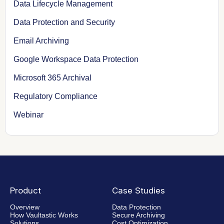
Data Lifecycle Management
Data Protection and Security
Email Archiving
Google Workspace Data Protection
Microsoft 365 Archival
Regulatory Compliance
Webinar
Product
Case Studies
Overview
Data Protection
How Vaultastic Works
Secure Archiving
Solutions
Cost Optimization