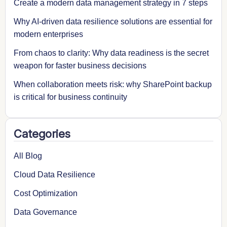
Create a modern data management strategy in 7 steps
Why AI-driven data resilience solutions are essential for
modern enterprises
From chaos to clarity: Why data readiness is the secret
weapon for faster business decisions
When collaboration meets risk: why SharePoint backup
is critical for business continuity
Categories
All Blog
Cloud Data Resilience
Cost Optimization
Data Governance