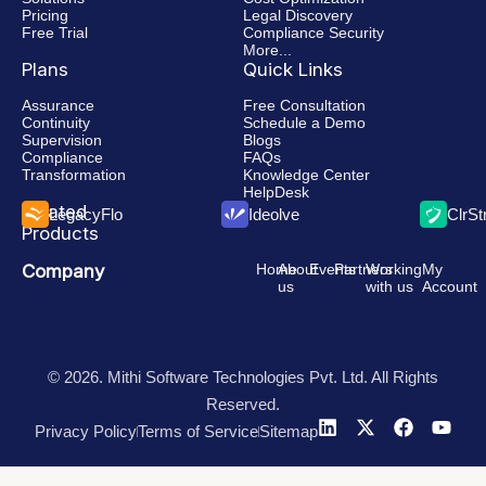
Pricing
Legal Discovery
Free Trial
Compliance Security
More...
Plans
Quick Links
Assurance
Free Consultation
Continuity
Schedule a Demo
Supervision
Blogs
Compliance
FAQs
Transformation
Knowledge Center
HelpDesk
Related
LegacyFlo
Ideolve
ClrS
Products
Company
Home
About
Events
Partners
Working
My
us
with us
Account
© 2026. Mithi Software Technologies Pvt. Ltd. All Rights
Reserved.
Privacy Policy
Terms of Service
Sitemap