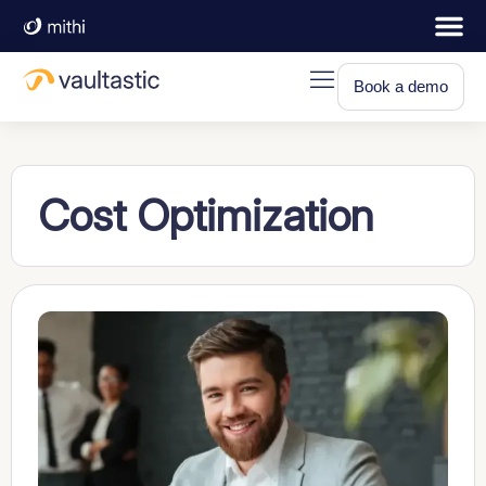
Book a demo
Cost Optimization