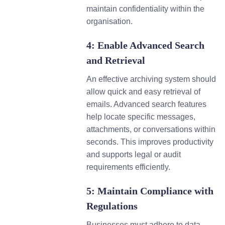
maintain confidentiality within the
organisation.
4: Enable Advanced Search
and Retrieval
An effective archiving system should
allow quick and easy retrieval of
emails. Advanced search features
help locate specific messages,
attachments, or conversations within
seconds. This improves productivity
and supports legal or audit
requirements efficiently.
5: Maintain Compliance with
Regulations
Businesses must adhere to data