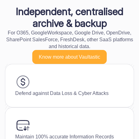
Independent, centralised
archive & backup
For O365, GoogleWorkspace, Google Drive, OpenDrive,
SharePoint SalesForce, FreshDesk, other SaaS platforms
and historical data.
Know more about Vaultastic
Defend against Data Loss & Cyber Attacks
Maintain 100% accurate Information Records