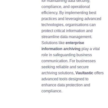
for maintaining data security,
compliance, and operational
efficiency. By implementing best
practices and leveraging advanced
technologies, organisations can
protect critical information and
streamline data management.
Solutions like
enterprise
information archiving
play a vital
role in safeguarding business
communication. For businesses
seeking reliable and secure
archiving solutions,
Vaultastic
offers
advanced tools designed to
enhance data protection and
compliance.