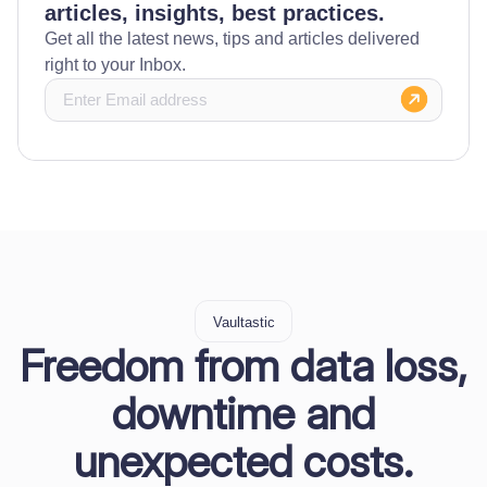
articles, insights, best practices.
Get all the latest news, tips and articles delivered
right to your Inbox.
Vaultastic
Freedom from data loss,
downtime and
unexpected costs.