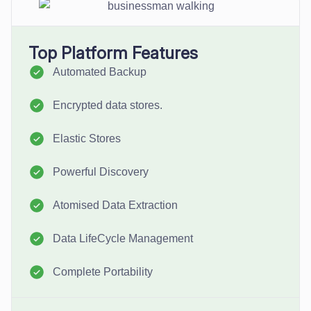
Top Platform Features
Automated Backup
Encrypted data stores.
Elastic Stores
Powerful Discovery
Atomised Data Extraction
Data LifeCycle Management
Complete Portability