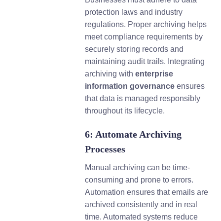
protection laws and industry
regulations. Proper archiving helps
meet compliance requirements by
securely storing records and
maintaining audit trails. Integrating
archiving with
enterprise
information governance
ensures
that data is managed responsibly
throughout its lifecycle.
6: Automate Archiving
Processes
Manual archiving can be time-
consuming and prone to errors.
Automation ensures that emails are
archived consistently and in real
time. Automated systems reduce