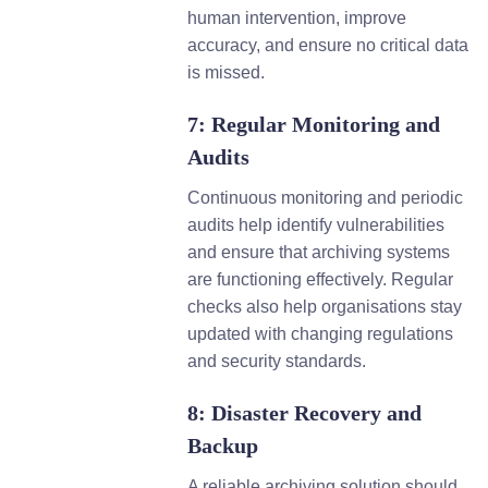
human intervention, improve
accuracy, and ensure no critical data
is missed.
7: Regular Monitoring and
Audits
Continuous monitoring and periodic
audits help identify vulnerabilities
and ensure that archiving systems
are functioning effectively. Regular
checks also help organisations stay
updated with changing regulations
and security standards.
8: Disaster Recovery and
Backup
A reliable archiving solution should