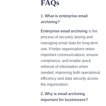
FAQs
1. What is enterprise email
archiving?
Enterprise email archiving
is the
process of securely storing and
managing email data for long-term
use. It helps organisations retain
important communications, ensure
compliance, and enable quick
retrieval of information when
needed, improving both operational
efficiency and data security across
the organisation.
2. Why is email archiving
important for businesses?