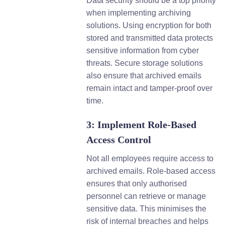
Data security should be a top priority
when implementing archiving
solutions. Using encryption for both
stored and transmitted data protects
sensitive information from cyber
threats. Secure storage solutions
also ensure that archived emails
remain intact and tamper-proof over
time.
3: Implement Role-Based
Access Control
Not all employees require access to
archived emails. Role-based access
ensures that only authorised
personnel can retrieve or manage
sensitive data. This minimises the
risk of internal breaches and helps