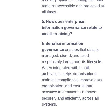
remains accessible and protected at
all times.
5. How does enterprise
information governance relate to
email archiving?
Enterprise information
governance
ensures that data is
managed, stored, and used
responsibly throughout its lifecycle.
When integrated with email
archiving, it helps organisations
maintain compliance, improve data
organisation, and ensure that
sensitive information is handled
securely and efficiently across all
systems.