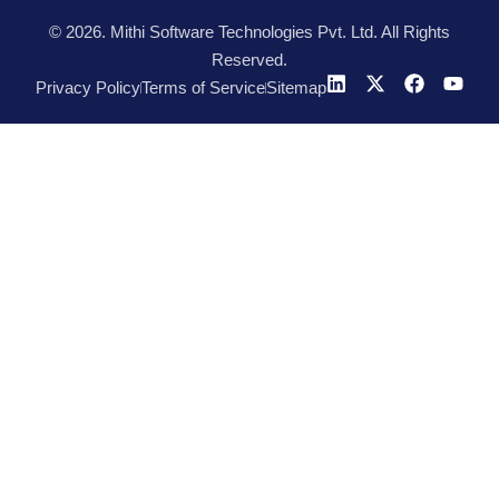
© 2026. Mithi Software Technologies Pvt. Ltd. All Rights
Reserved.
Privacy Policy
Terms of Service
Sitemap