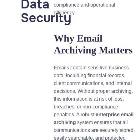
Data
compliance and operational
Security
efficiency.
Why Email
Archiving Matters
Emails contain sensitive business
data, including financial records,
client communications, and internal
decisions. Without proper archiving,
this information is at risk of loss,
breaches, or non-compliance
penalties. A robust
enterprise email
archiving
system ensures that all
communications are securely stored,
easily searchable, and protected