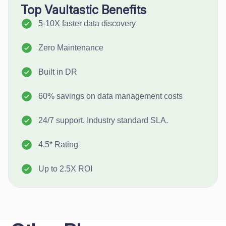
Top Vaultastic Benefits
5-10X faster data discovery
Zero Maintenance
Built in DR
60% savings on data management costs
24/7 support. Industry standard SLA.
4.5* Rating
Up to 2.5X ROI