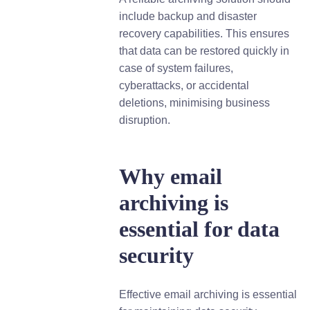
include backup and disaster
recovery capabilities. This ensures
that data can be restored quickly in
case of system failures,
cyberattacks, or accidental
deletions, minimising business
disruption.
Why email
archiving is
essential for data
security
Effective email archiving is essential