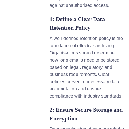
against unauthorised access.
1: Define a Clear Data
Retention Policy
A well-defined retention policy is the
foundation of effective archiving.
Organisations should determine
how long emails need to be stored
based on legal, regulatory, and
business requirements. Clear
policies prevent unnecessary data
accumulation and ensure
compliance with industry standards.
2: Ensure Secure Storage and
Encryption