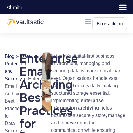
Book a demo
Enterprise
»
In today’s digital-first business
Blog
Data
environment, managing and
Protection
Email
securing data is more critical than
and
»
ever. Organisations handle vast
Security
Enterprise
Archiving
volumes of emails daily, making
Email
Best
structured storage essential.
Archiving
Implementing
enterprise
Best
Practices
information archiving
helps
Practices
businesses securely store, manage,
for
for
and retrieve important
Data
communication while ensuring
Security