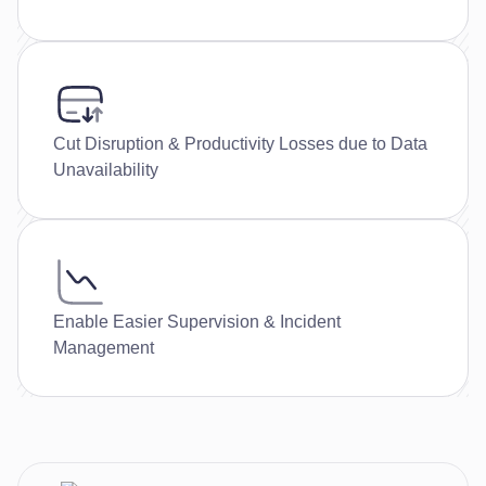
Cut Disruption & Productivity Losses due to Data
Unavailability
Enable Easier Supervision & Incident
Management