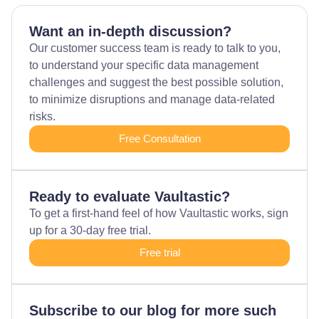
Want an in-depth discussion?
Our customer success team is ready to talk to you,
to understand your specific data management
challenges and suggest the best possible solution,
to minimize disruptions and manage data-related
risks.
Free Consultation
Ready to evaluate Vaultastic?
To get a first-hand feel of how Vaultastic works, sign
up for a 30-day free trial.
Free trial
Subscribe to our blog for more such