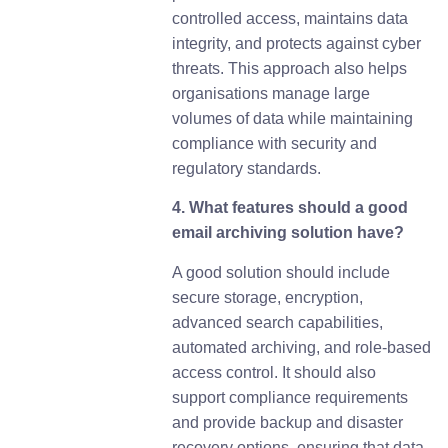
controlled access, maintains data
integrity, and protects against cyber
threats. This approach also helps
organisations manage large
volumes of data while maintaining
compliance with security and
regulatory standards.
4. What features should a good
email archiving solution have?
A good solution should include
secure storage, encryption,
advanced search capabilities,
automated archiving, and role-based
access control. It should also
support compliance requirements
and provide backup and disaster
recovery options, ensuring that data