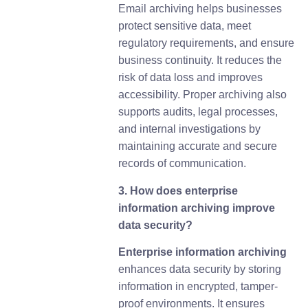
Email archiving helps businesses
protect sensitive data, meet
regulatory requirements, and ensure
business continuity. It reduces the
risk of data loss and improves
accessibility. Proper archiving also
supports audits, legal processes,
and internal investigations by
maintaining accurate and secure
records of communication.
3. How does enterprise
information archiving improve
data security?
Enterprise information archiving
enhances data security by storing
information in encrypted, tamper-
proof environments. It ensures