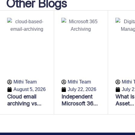
Other Blogs
Mithi Team
Mithi Team
Mithi
August 5, 2026
July 22, 2026
July 2
Cloud email
Independent
What Is 
archiving vs
Microsoft 365
Asset
Email backup:
Archiving:
Manage
Key differences
Lower Costs,
and Why
every business
Better
Importa
should know
Compliance &
Enterpr