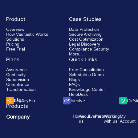
Faster
eDiscovery
Product
Case Studies
Overview
Data Protection
How Vaultastic Works
Secure Archiving
Solutions
Cost Optimization
Pricing
Legal Discovery
Free Trial
Compliance Security
More...
Plans
Quick Links
Assurance
Free Consultation
Continuity
Schedule a Demo
Supervision
Blogs
Compliance
FAQs
Transformation
Knowledge Center
HelpDesk
Related
LegacyFlo
Ideolve
ClrS
Products
Company
Home
About
Events
Partners
Working
My
us
with us
Account