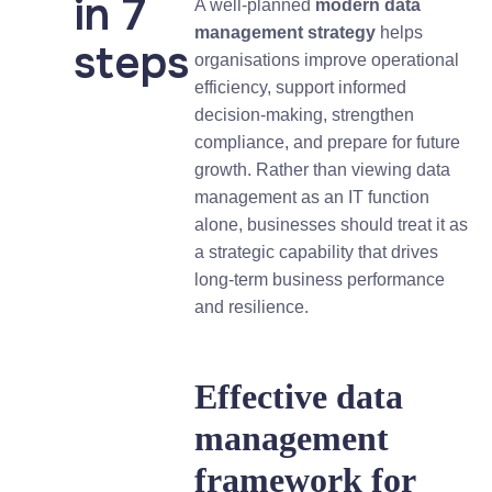
in 7
A well-planned
modern data
management strategy
helps
steps
organisations improve operational
efficiency, support informed
decision-making, strengthen
compliance, and prepare for future
growth. Rather than viewing data
management as an IT function
alone, businesses should treat it as
a strategic capability that drives
long-term business performance
and resilience.
Effective data
management
framework for