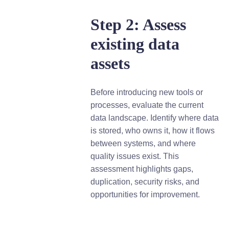
Step 2: Assess
existing data
assets
Before introducing new tools or
processes, evaluate the current
data landscape. Identify where data
is stored, who owns it, how it flows
between systems, and where
quality issues exist. This
assessment highlights gaps,
duplication, security risks, and
opportunities for improvement.