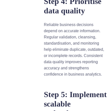
Step 4: Prioritise
data quality
Reliable business decisions
depend on accurate information.
Regular validation, cleansing,
standardisation, and monitoring
help eliminate duplicate, outdated,
or incomplete records. Consistent
data quality improves reporting
accuracy and strengthens
confidence in business analytics.
Step 5: Implement
scalable