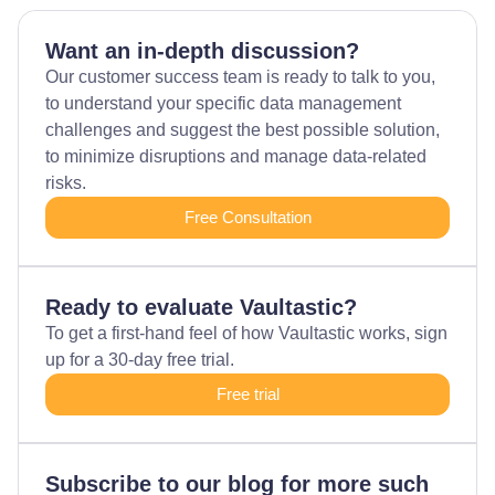
Want an in-depth discussion?
Our customer success team is ready to talk to you,
to understand your specific data management
challenges and suggest the best possible solution,
to minimize disruptions and manage data-related
risks.
Free Consultation
Ready to evaluate Vaultastic?
To get a first-hand feel of how Vaultastic works, sign
up for a 30-day free trial.
Free trial
Subscribe to our blog for more such