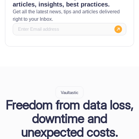
articles, insights, best practices.
Get all the latest news, tips and articles delivered
right to your Inbox.
Vaultastic
Freedom from data loss,
downtime and
unexpected costs.