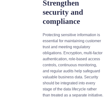
Strengthen
security and
compliance
Protecting sensitive information is
essential for maintaining customer
trust and meeting regulatory
obligations. Encryption, multi-factor
authentication, role-based access
controls, continuous monitoring,
and regular audits help safeguard
valuable business data. Security
should be integrated into every
stage of the data lifecycle rather
than treated as a separate initiative.