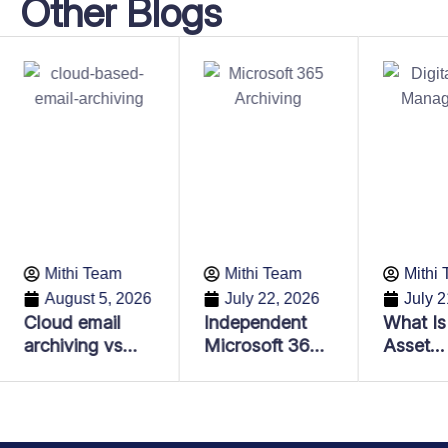
Other Blogs
Mithi Team
Mithi Team
Mithi
August 5, 2026
July 22, 2026
July 2
Cloud email
Independent
What Is 
archiving vs
Microsoft 365
Asset
Email backup:
Archiving:
Manage
Key differences
Lower Costs,
and Why
every business
Better
Importa
should know
Compliance &
Enterpr