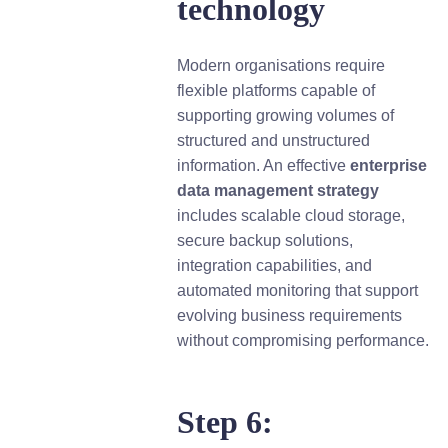
technology
Modern organisations require
flexible platforms capable of
supporting growing volumes of
structured and unstructured
information. An effective
e
nterprise
data management strategy
includes scalable cloud storage,
secure backup solutions,
integration capabilities, and
automated monitoring that support
evolving business requirements
without compromising performance.
Step 6: