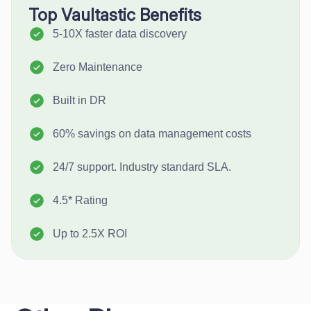
Top Vaultastic Benefits
5-10X faster data discovery
Zero Maintenance
Built in DR
60% savings on data management costs
24/7 support. Industry standard SLA.
4.5* Rating
Up to 2.5X ROI