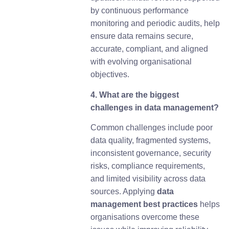
by continuous performance
monitoring and periodic audits, help
ensure data remains secure,
accurate, compliant, and aligned
with evolving organisational
objectives.
4. What are the biggest
challenges in data management?
Common challenges include poor
data quality, fragmented systems,
inconsistent governance, security
risks, compliance requirements,
and limited visibility across data
sources. Applying
d
ata
management best practices
helps
organisations overcome these