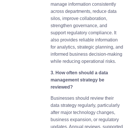
manage information consistently
across departments, reduce data
silos, improve collaboration,
strengthen governance, and
support regulatory compliance. It
also provides reliable information
for analytics, strategic planning, and
informed business decision-making
while reducing operational risks.
3. How often should a data
management strategy be
reviewed?
Businesses should review their
data strategy regularly, particularly
after major technology changes,
business expansion, or regulatory
updates. Annual reviews, supported