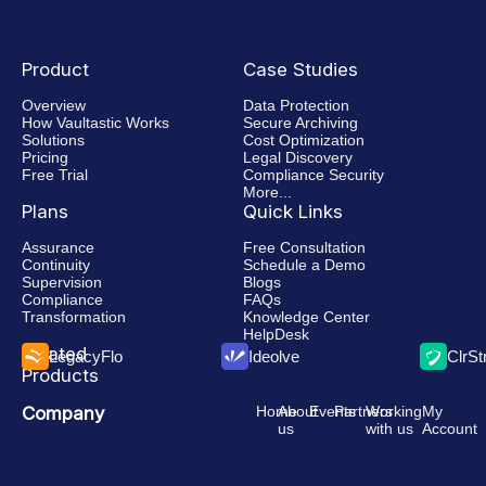
Faster
eDiscovery
Product
Case Studies
Overview
Data Protection
How Vaultastic Works
Secure Archiving
Solutions
Cost Optimization
Pricing
Legal Discovery
Free Trial
Compliance Security
More...
Plans
Quick Links
Assurance
Free Consultation
Continuity
Schedule a Demo
Supervision
Blogs
Compliance
FAQs
Transformation
Knowledge Center
HelpDesk
Related
LegacyFlo
Ideolve
ClrS
Products
Company
Home
About
Events
Partners
Working
My
us
with us
Account