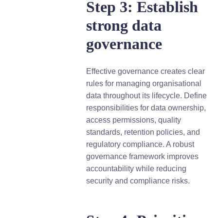
Step 3: Establish
strong data
governance
Effective governance creates clear
rules for managing organisational
data throughout its lifecycle. Define
responsibilities for data ownership,
access permissions, quality
standards, retention policies, and
regulatory compliance. A robust
governance framework improves
accountability while reducing
security and compliance risks.