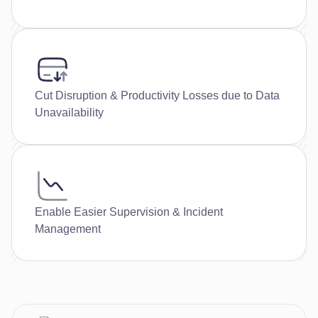
Cut Disruption & Productivity Losses due to Data
Unavailability
Enable Easier Supervision & Incident
Management