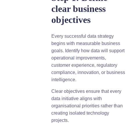
clear business
objectives
Every successful data strategy
begins with measurable business
goals. Identify how data will support
operational improvements,
customer experience, regulatory
compliance, innovation, or business
intelligence.
Clear objectives ensure that every
data initiative aligns with
organisational priorities rather than
creating isolated technology
projects.