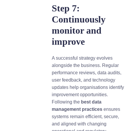
Step 7:
Continuously
monitor and
improve
A successful strategy evolves
alongside the business. Regular
performance reviews, data audits,
user feedback, and technology
updates help organisations identify
improvement opportunities.
Following the
best data
management practices
ensures
systems remain efficient, secure,
and aligned with changing