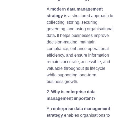
A
m
odern data management
strategy
is a structured approach to
collecting, storing, securing,
governing, and using organisational
data. It helps businesses improve
decision-making, maintain
compliance, enhance operational
efficiency, and ensure information
remains accurate, accessible, and
valuable throughout its lifecycle
while supporting long-term
business growth.
2. Why is enterprise data
management important?
An
enterprise data management
strategy
enables organisations to