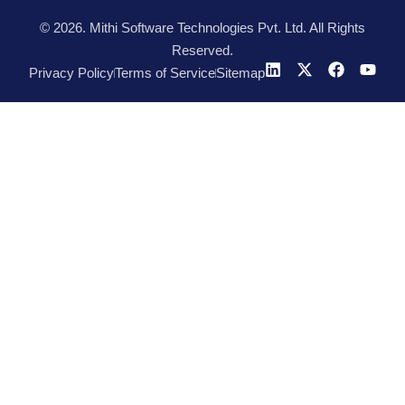
© 2026. Mithi Software Technologies Pvt. Ltd. All Rights
Reserved.
Privacy Policy
Terms of Service
Sitemap