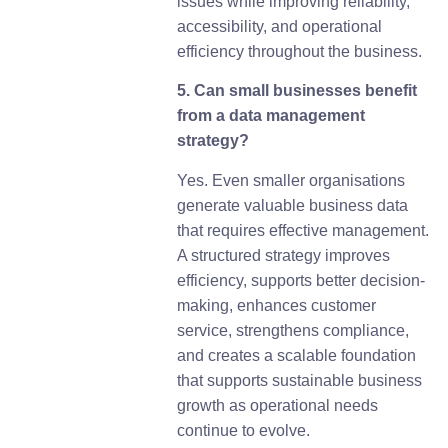
issues while improving reliability,
accessibility, and operational
efficiency throughout the business.
5. Can small businesses benefit
from a data management
strategy?
Yes. Even smaller organisations
generate valuable business data
that requires effective management.
A structured strategy improves
efficiency, supports better decision-
making, enhances customer
service, strengthens compliance,
and creates a scalable foundation
that supports sustainable business
growth as operational needs
continue to evolve.