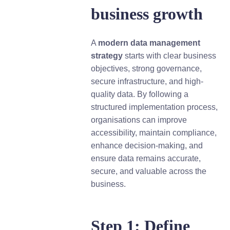
business growth
A
modern data management
strategy
starts with clear business
objectives, strong governance,
secure infrastructure, and high-
quality data. By following a
structured implementation process,
organisations can improve
accessibility, maintain compliance,
enhance decision-making, and
ensure data remains accurate,
secure, and valuable across the
business.
Step 1: Define