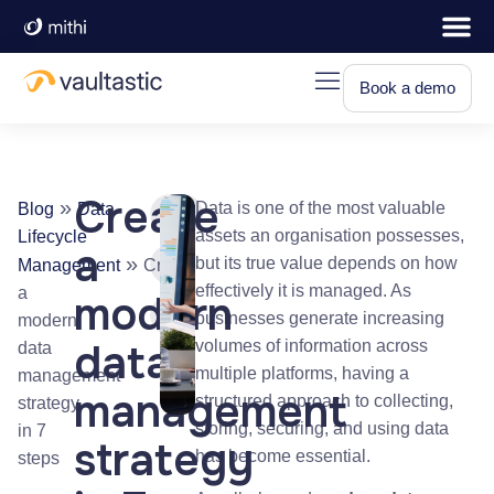
Book a demo
Create
»
Data is one of the most valuable
Blog
Data
assets an organisation possesses,
Lifecycle
a
»
but its true value depends on how
Management
Create
effectively it is managed. As
a
modern
businesses generate increasing
modern
data
volumes of information across
data
multiple platforms, having a
management
management
structured approach to collecting,
strategy
storing, securing, and using data
in 7
strategy
has become essential.
steps