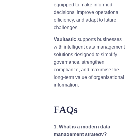
equipped to make informed
decisions, improve operational
efficiency, and adapt to future
challenges.
Vaultastic
supports businesses
with intelligent data management
solutions designed to simplify
governance, strengthen
compliance, and maximise the
long-term value of organisational
information.
FAQs
1. What is a modern data
management strategy?