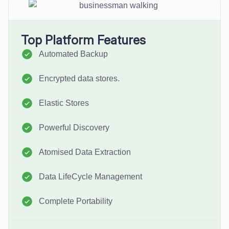
Top Platform Features
Automated Backup
Encrypted data stores.
Elastic Stores
Powerful Discovery
Atomised Data Extraction
Data LifeCycle Management
Complete Portability