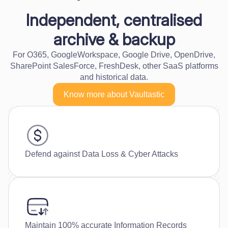
Independent, centralised
archive & backup
For O365, GoogleWorkspace, Google Drive, OpenDrive,
SharePoint SalesForce, FreshDesk, other SaaS platforms
and historical data.
Know more about Vaultastic
Defend against Data Loss & Cyber Attacks
Maintain 100% accurate Information Records