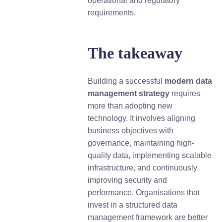
operational and regulatory
requirements.
The takeaway
Building a successful
m
odern data
management strategy
requires
more than adopting new
technology. It involves aligning
business objectives with
governance, maintaining high-
quality data, implementing scalable
infrastructure, and continuously
improving security and
performance. Organisations that
invest in a structured data
management framework are better