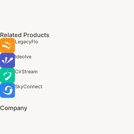
Related Products
LegacyFlo
Ideolve
ClrStream
SkyConnect
Company