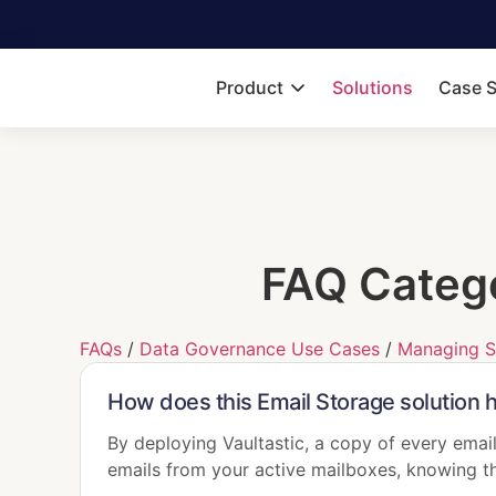
Product
Solutions
Case S
FAQ Categ
FAQs
/
Data Governance Use Cases
/
Managing S
How does this Email Storage solution 
By deploying Vaultastic, a copy of every email
emails from your active mailboxes, knowing th