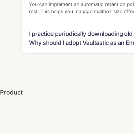
You can implement an automatic retention poli
rest. This helps you manage mailbox size effe
I practice periodically downloading old
Why should I adopt Vaultastic as an E
Product