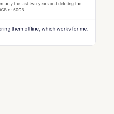
m only the last two years and deleting the
30GB or 50GB.
oring them offline, which works for me.