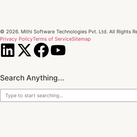
© 2026. Mithi Software Technologies Pvt. Ltd. All Rights R
Privacy Policy
Terms of Service
Sitemap
Search Anything...