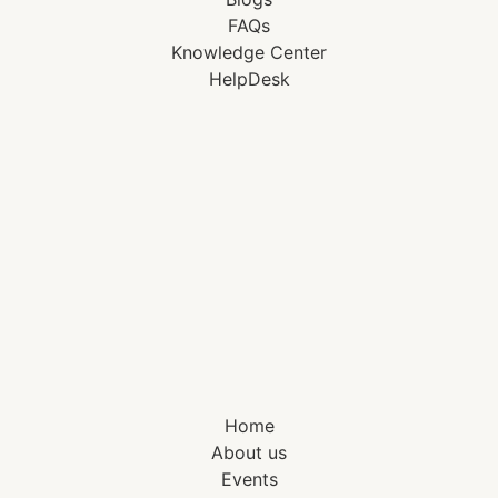
FAQs
Knowledge Center
HelpDesk
Home
About us
Events