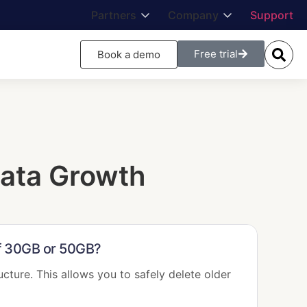
Partners
Company
Support
Free trial
Book a demo
ata Growth
of 30GB or 50GB?
ucture. This allows you to safely delete older