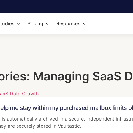
tudies
Pricing
Resources
ories:
Managing SaaS D
aaS Data Growth
help me stay within my purchased mailbox limits 
 is automatically archived in a secure, independent infrastr
ey are securely stored in Vaultastic.