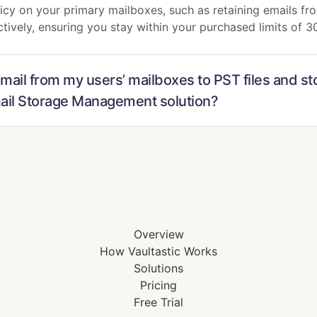
cy on your primary mailboxes, such as retaining emails fro
ctively, ensuring you stay within your purchased limits of 
 mail from my users’ mailboxes to PST files and st
mail Storage Management solution?
Overview
How Vaultastic Works
Solutions
Pricing
Free Trial