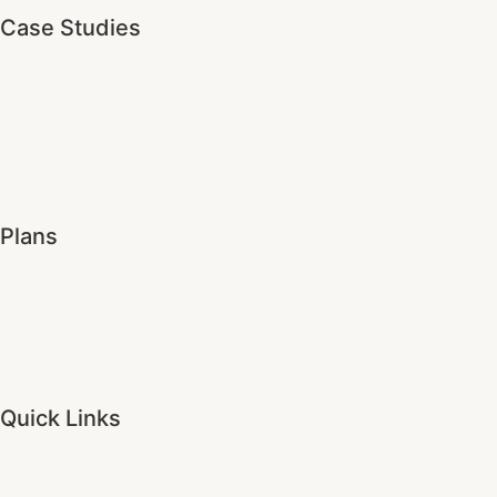
Case Studies
Plans
Quick Links