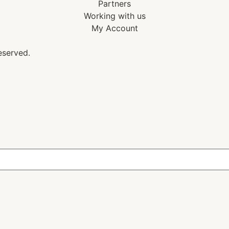
Partners
Working with us
My Account
eserved.