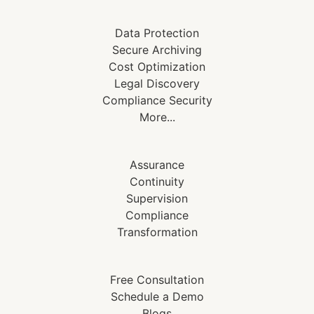
Data Protection
Secure Archiving
Cost Optimization
Legal Discovery
Compliance Security
More...
Assurance
Continuity
Supervision
Compliance
Transformation
Free Consultation
Schedule a Demo
Blogs