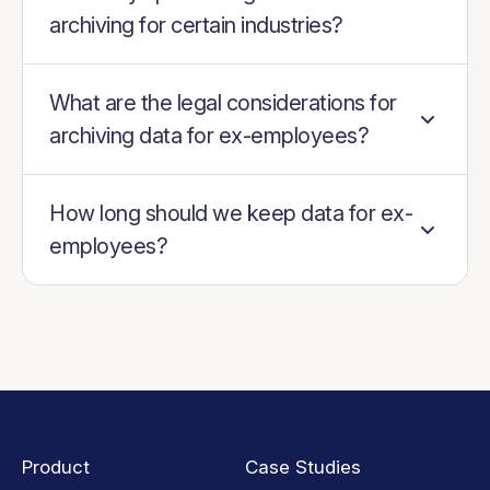
archiving for certain industries?
What are the legal considerations for
archiving data for ex-employees?
How long should we keep data for ex-
employees?
Product
Case Studies