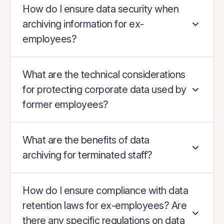
How do I ensure data security when
archiving information for ex-
employees?
What are the technical considerations
for protecting corporate data used by
former employees?
What are the benefits of data
archiving for terminated staff?
How do I ensure compliance with data
retention laws for ex-employees? Are
there any specific regulations on data