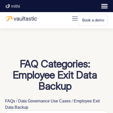
Book a demo
FAQ Categories:
Employee Exit Data
Backup
FAQs
/
Data Governance Use Cases
/
Employee Exit
Data Backup