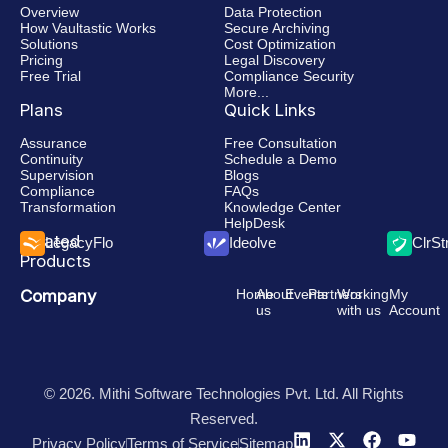
Overview
Data Protection
How Vaultastic Works
Secure Archiving
Solutions
Cost Optimization
Pricing
Legal Discovery
Free Trial
Compliance Security
More...
Plans
Quick Links
Assurance
Free Consultation
Continuity
Schedule a Demo
Supervision
Blogs
Compliance
FAQs
Transformation
Knowledge Center
HelpDesk
Related
LegacyFlo
Ideolve
ClrS
Products
Company
Home
About
Events
Partners
Working
My
us
with us
Account
© 2026. Mithi Software Technologies Pvt. Ltd. All Rights
Reserved.
Privacy Policy
Terms of Service
Sitemap