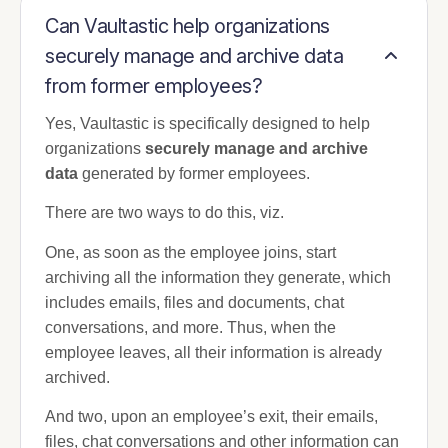
Can Vaultastic help organizations
securely manage and archive data
from former employees?
Yes, Vaultastic is specifically designed to help
organizations
securely manage and archive
data
generated by former employees.
There are two ways to do this, viz.
One, as soon as the employee joins, start
archiving all the information they generate, which
includes emails, files and documents, chat
conversations, and more. Thus, when the
employee leaves, all their information is already
archived.
And two, upon an employee’s exit, their emails,
files, chat conversations and other information can