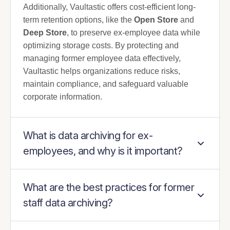
Additionally, Vaultastic offers cost-efficient long-
term retention options, like the
Open Store
and
Deep Store
, to preserve ex-employee data while
optimizing storage costs. By protecting and
managing former employee data effectively,
Vaultastic helps organizations reduce risks,
maintain compliance, and safeguard valuable
corporate information.
What is data archiving for ex-
employees, and why is it important?
What are the best practices for former
staff data archiving?