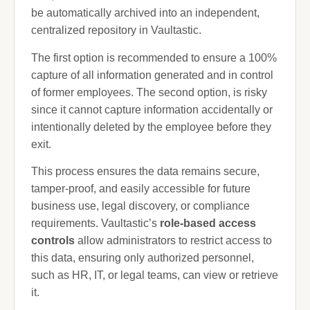
be automatically archived into an independent,
centralized repository in Vaultastic.
The first option is recommended to ensure a 100%
capture of all information generated and in control
of former employees. The second option, is risky
since it cannot capture information accidentally or
intentionally deleted by the employee before they
exit.
This process ensures the data remains secure,
tamper-proof, and easily accessible for future
business use, legal discovery, or compliance
requirements. Vaultastic’s
role-based access
controls
allow administrators to restrict access to
this data, ensuring only authorized personnel,
such as HR, IT, or legal teams, can view or retrieve
it.