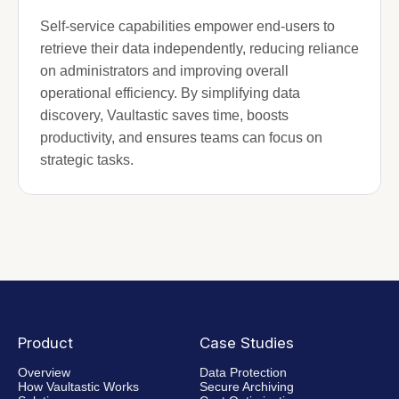
Self-service capabilities empower end-users to
retrieve their data independently, reducing reliance
on administrators and improving overall
operational efficiency. By simplifying data
discovery, Vaultastic saves time, boosts
productivity, and ensures teams can focus on
strategic tasks.
Product
Case Studies
Overview
Data Protection
How Vaultastic Works
Secure Archiving