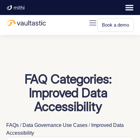
Book a demo
FAQ Categories:
Improved Data
Accessibility
FAQs
/
Data Governance Use Cases
/
Improved Data
Accessibility