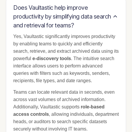
Does Vaultastic help improve
productivity by simplifying data search
and retrieval for teams?
Yes, Vaultastic significantly improves productivity
by enabling teams to quickly and efficiently
search, retrieve, and extract archived data using its
powerful
e-discovery tools
. The intuitive search
interface allows users to perform advanced
queries with filters such as keywords, senders,
recipients, file types, and date ranges.
Teams can locate relevant data in seconds, even
across vast volumes of archived information.
Additionally, Vaultastic supports
role-based
access controls
, allowing individuals, department
heads, or auditors to search specific datasets
securely without involving IT teams.