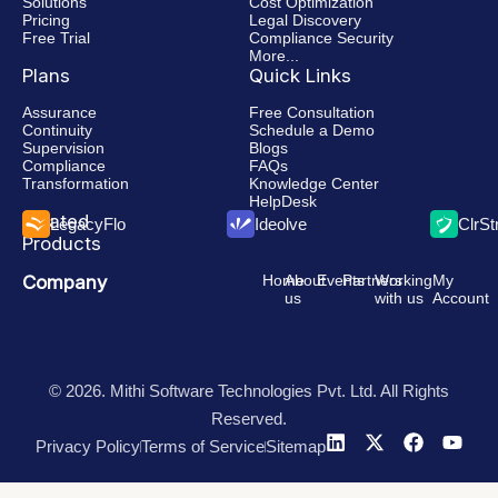
Solutions
Cost Optimization
Pricing
Legal Discovery
Free Trial
Compliance Security
More...
Plans
Quick Links
Assurance
Free Consultation
Continuity
Schedule a Demo
Supervision
Blogs
Compliance
FAQs
Transformation
Knowledge Center
HelpDesk
Related
LegacyFlo
Ideolve
ClrS
Products
Company
Home
About
Events
Partners
Working
My
us
with us
Account
© 2026. Mithi Software Technologies Pvt. Ltd. All Rights
Reserved.
Privacy Policy
Terms of Service
Sitemap