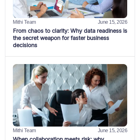
Mithi Team
June 15, 2026
From chaos to clarity: Why data readiness is
the secret weapon for faster business
decisions
Mithi Team
June 15, 2026
When collaboration meets risk: why