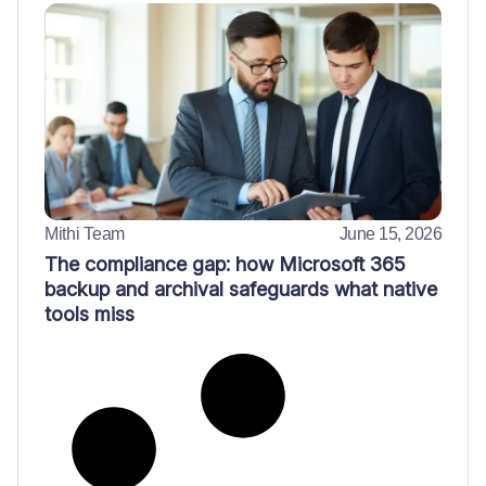
Mithi Team
June 15, 2026
The compliance gap: how Microsoft 365
backup and archival safeguards what native
tools miss