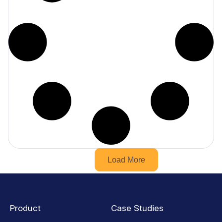
Load More
Product
Case Studies