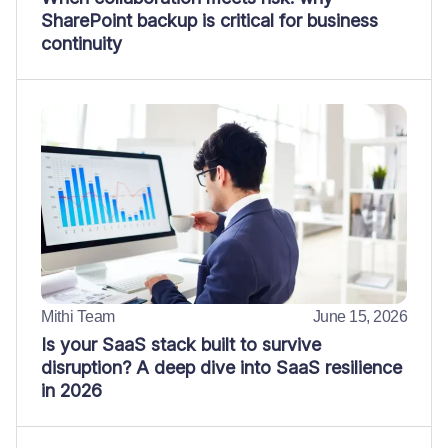
SharePoint backup is critical for business
continuity
Mithi Team
June 15, 2026
Is your SaaS stack built to survive
disruption? A deep dive into SaaS resilience
in 2026