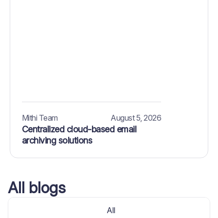
Mithi Team
August 5, 2026
Centralized cloud-based email
archiving solutions
All blogs
All