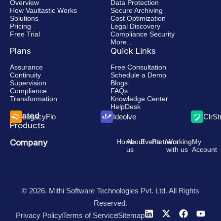
Overview
Data Protection
How Vaultastic Works
Secure Archiving
Solutions
Cost Optimization
Pricing
Legal Discovery
Free Trial
Compliance Security
More...
Plans
Quick Links
Assurance
Free Consultation
Continuity
Schedule a Demo
Supervision
Blogs
Compliance
FAQs
Transformation
Knowledge Center
HelpDesk
Related
LegacyFlo
Ideolve
ClrS
Products
Company
Home
About
Events
Partners
Working
My
us
with us
Account
© 2026. Mithi Software Technologies Pvt. Ltd. All Rights
Reserved.
Privacy Policy
Terms of Service
Sitemap