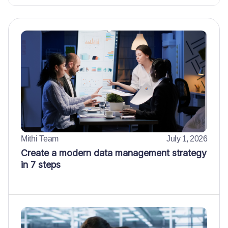
Mithi Team
July 1, 2026
Create a modern data management strategy
in 7 steps