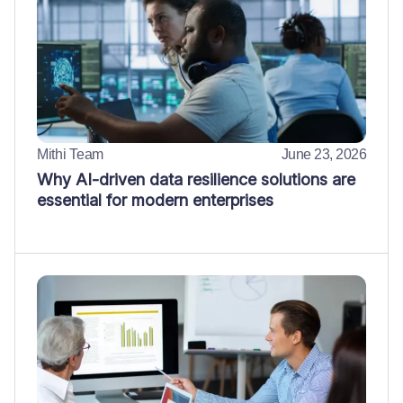
Mithi Team
June 23, 2026
Why AI-driven data resilience solutions are
essential for modern enterprises