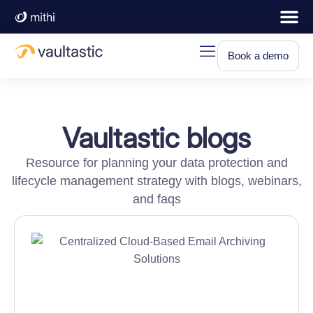
Book a demo
Vaultastic blogs
Resource for planning your data protection and
lifecycle management strategy with blogs, webinars,
and faqs