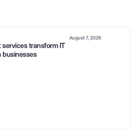
August 7, 2026
services transform IT
n businesses