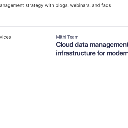
management strategy with blogs, webinars, and faqs
Mithi Team
Cloud data management 
infrastructure for moder