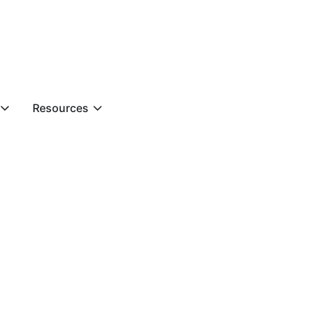
Resources