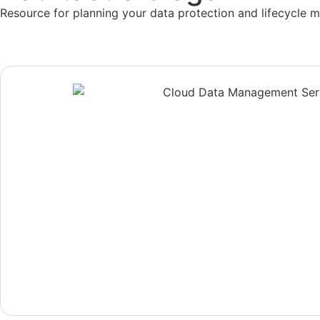
Resource for planning your data protection and lifecycle 