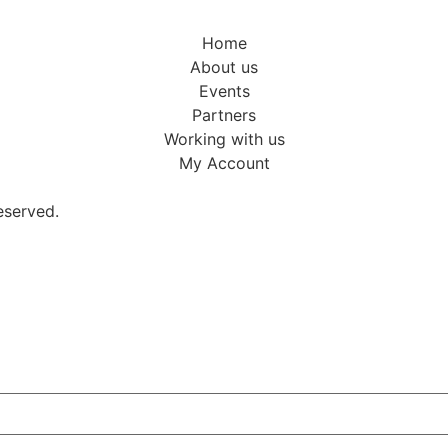
Home
About us
Events
Partners
Working with us
My Account
eserved.