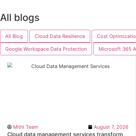
All blogs
All Blog
Cloud Data Resilience
Cost Optimizati
Google Workspace Data Protection
Microsoft 365 A
Mithi Team
August 7, 2026
Cloud data management services transform