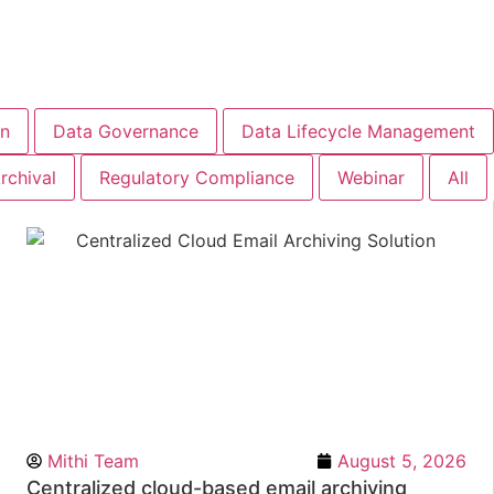
on
Data Governance
Data Lifecycle Management
rchival
Regulatory Compliance
Webinar
All
Mithi Team
August 5, 2026
Centralized cloud-based email archiving