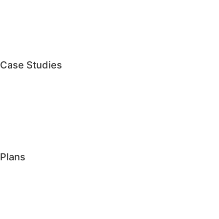
Case Studies
Plans