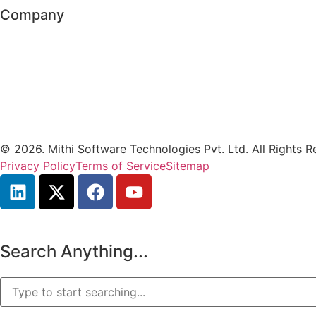
Company
© 2026. Mithi Software Technologies Pvt. Ltd. All Rights R
Privacy Policy
Terms of Service
Sitemap
Search Anything...