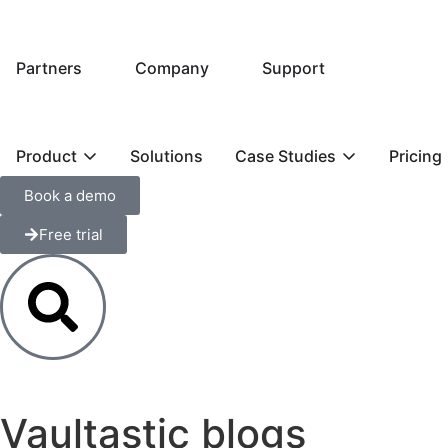
Partners
Company
Support
Product
Solutions
Case Studies
Pricing
Book a demo
Free trial
Vaultastic blogs