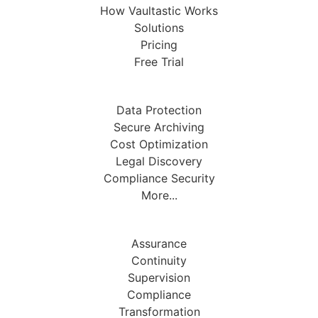
How Vaultastic Works
Solutions
Pricing
Free Trial
Data Protection
Secure Archiving
Cost Optimization
Legal Discovery
Compliance Security
More...
Assurance
Continuity
Supervision
Compliance
Transformation