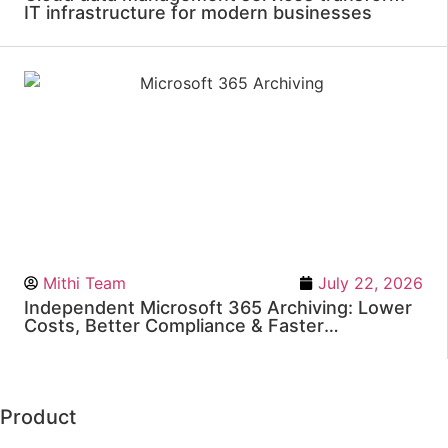
IT infrastructure for modern businesses
Mithi Team
July 22, 2026
Independent Microsoft 365 Archiving: Lower
Costs, Better Compliance & Faster
eDiscovery
Product