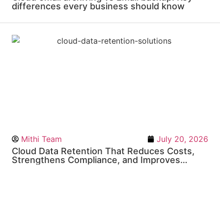
differences every business should know
Mithi Team
July 20, 2026
Cloud Data Retention That Reduces Costs,
Strengthens Compliance, and Improves
Business Resilience