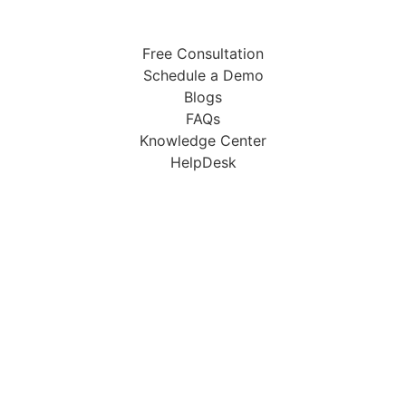
Free Consultation
Schedule a Demo
Blogs
FAQs
Knowledge Center
HelpDesk