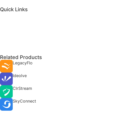
Quick Links
Related Products
LegacyFlo
Ideolve
ClrStream
SkyConnect