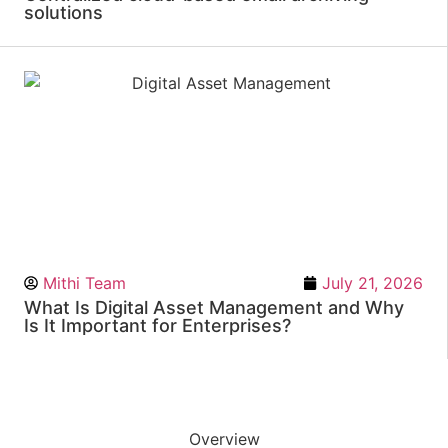
solutions
Mithi Team
July 21, 2026
What Is Digital Asset Management and Why
Is It Important for Enterprises?
Overview