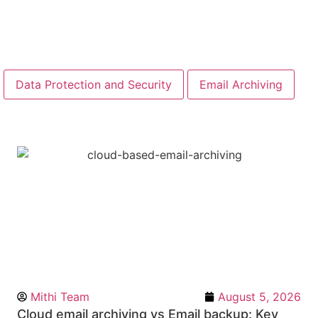
Data Protection and Security
Email Archiving
Mithi Team
August 5, 2026
Cloud email archiving vs Email backup: Key