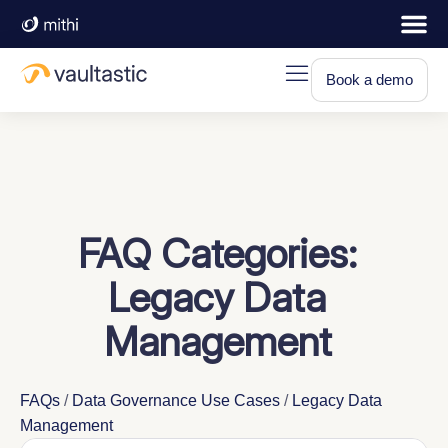
Book a demo
FAQ Categories:
Legacy Data
Management
FAQs
/
Data Governance Use Cases
/
Legacy Data
Management