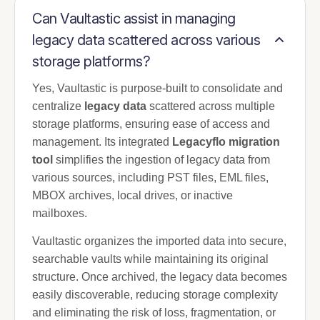
Can Vaultastic assist in managing
legacy data scattered across various
storage platforms?
Yes, Vaultastic is purpose-built to consolidate and
centralize
legacy data
scattered across multiple
storage platforms, ensuring ease of access and
management. Its integrated
Legacyflo migration
tool
simplifies the ingestion of legacy data from
various sources, including PST files, EML files,
MBOX archives, local drives, or inactive
mailboxes.
Vaultastic organizes the imported data into secure,
searchable vaults while maintaining its original
structure. Once archived, the legacy data becomes
easily discoverable, reducing storage complexity
and eliminating the risk of loss, fragmentation, or