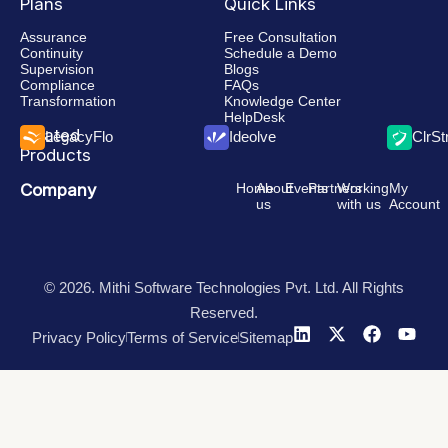
Plans
Quick Links
Assurance
Free Consultation
Continuity
Schedule a Demo
Supervision
Blogs
Compliance
FAQs
Transformation
Knowledge Center
HelpDesk
Related
LegacyFlo
Ideolve
ClrS
Products
Company
Home
About
Events
Partners
Working
My
us
with us
Account
© 2026. Mithi Software Technologies Pvt. Ltd. All Rights
Reserved.
Privacy Policy
Terms of Service
Sitemap