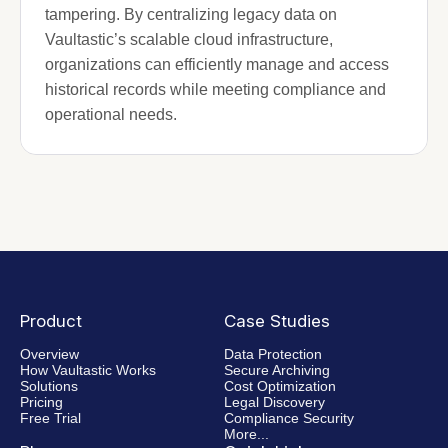
tampering. By centralizing legacy data on
Vaultastic’s scalable cloud infrastructure,
organizations can efficiently manage and access
historical records while meeting compliance and
operational needs.
Product
Case Studies
Overview
Data Protection
How Vaultastic Works
Secure Archiving
Solutions
Cost Optimization
Pricing
Legal Discovery
Free Trial
Compliance Security
More...