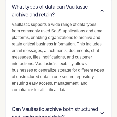
What types of data can Vaultastic
archive and retain?
Vaultastic supports a wide range of data types
from commonly used SaaS applications and email
platforms, enabling organizations to archive and
retain critical business information. This includes
email messages, attachments, documents, chat
messages, files, notifications, and customer
interactions. Vaultastic’s flexibility allows
businesses to centralize storage for different types
of unstructured data in one secure repository,
ensuring easy access, management, and
compliance for all critical data.
Can Vaultastic archive both structured