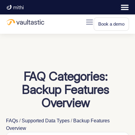
Book a demo
FAQ Categories:
Backup Features
Overview
FAQs
/
Supported Data Types
/
Backup Features
Overview