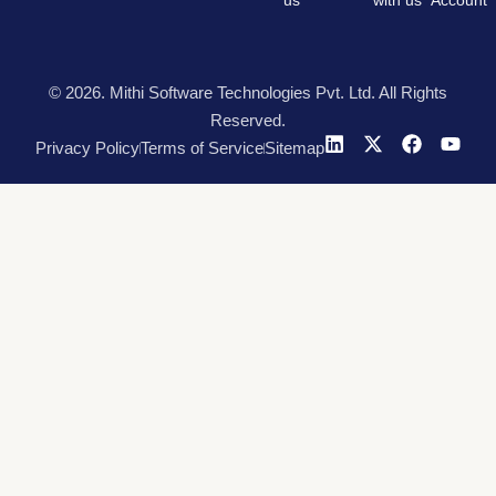
us
with us
Account
© 2026. Mithi Software Technologies Pvt. Ltd. All Rights
Reserved.
Privacy Policy
Terms of Service
Sitemap