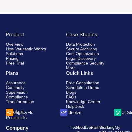
Product
Case Studies
Overview
Data Protection
How Vaultastic Works
Secure Archiving
Solutions
Cost Optimization
Pricing
Legal Discovery
Free Trial
Compliance Security
More...
Plans
Quick Links
Assurance
Free Consultation
Continuity
Schedule a Demo
Supervision
Blogs
Compliance
FAQs
Transformation
Knowledge Center
HelpDesk
Related
LegacyFlo
Ideolve
ClrS
Products
Company
Home
About
Events
Partners
Working
My