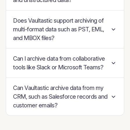
and unstructured data?
Does Vaultastic support archiving of
multi-format data such as PST, EML,
and MBOX files?
Can I archive data from collaborative
tools like Slack or Microsoft Teams?
Can Vaultastic archive data from my
CRM, such as Salesforce records and
customer emails?