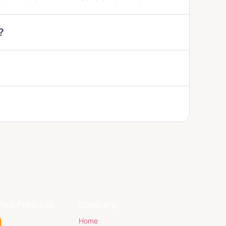
?
ated Products
Company
Home