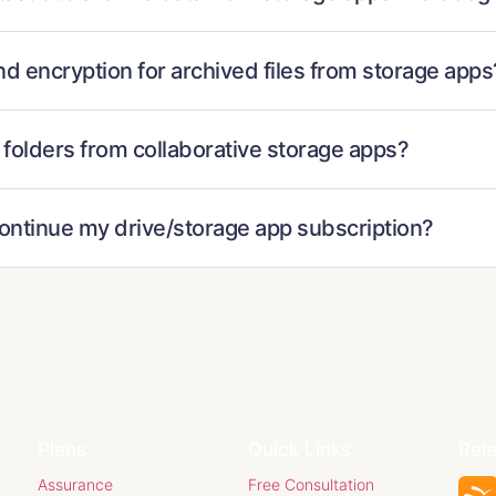
nd encryption for archived files from storage apps
 folders from collaborative storage apps?
continue my drive/storage app subscription?
Plans
Quick Links
Rel
Assurance
Free Consultation