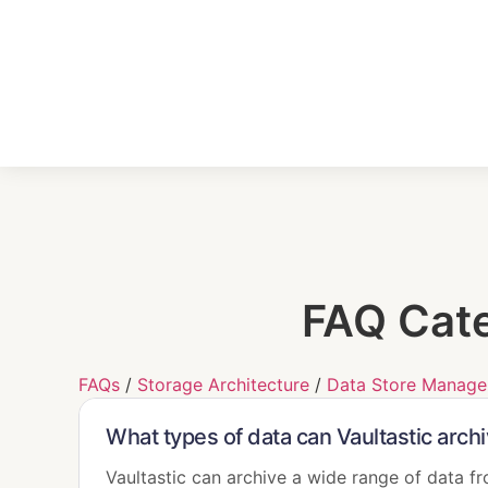
FAQ Cat
FAQs
/
Storage Architecture
/
Data Store Manag
What types of data can Vaultastic arch
Vaultastic can archive a wide range of data f