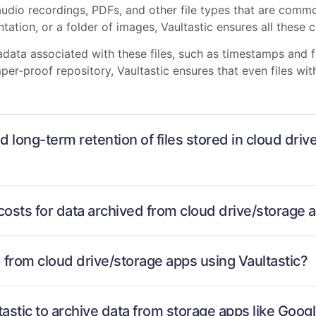
audio recordings, PDFs, and other file types that are commo
ation, or a folder of images, Vaultastic ensures all these cr
tadata associated with these files, such as timestamps and 
mper-proof repository, Vaultastic ensures that even files w
d long-term retention of files stored in cloud dri
costs for data archived from cloud drive/storage 
d from cloud drive/storage apps using Vaultastic?
ltastic to archive data from storage apps like Goo