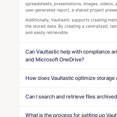
spreadsheets, presentations, images, videos, 
user-generated report, a shared project present
Additionally, Vaultastic supports creating me
the stored data. By creating a centralized, ta
and easily retrievable.
Can Vaultastic help with compliance an
and Microsoft OneDrive?
How does Vaultastic optimize storage 
Can I search and retrieve files archive
What is the process for setting up Vau