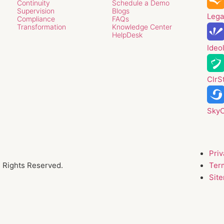
Continuity
Schedule a Demo
Supervision
Blogs
Lega
Compliance
FAQs
Transformation
Knowledge Center
HelpDesk
Ideo
ClrS
Sky
Priv
l Rights Reserved.
Ter
Sit