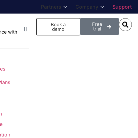
Partners
Company
Support
Free
Book a
trial
demo
ce with
ies
lans
n
e
ation