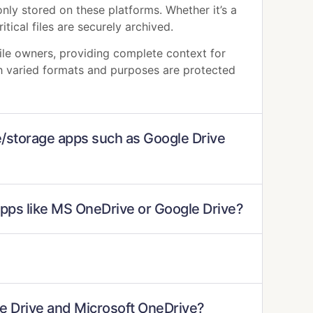
nly stored on these platforms. Whether it’s a
itical files are securely archived.
file owners, providing complete context for
ith varied formats and purposes are protected
ve/storage apps such as Google Drive
apps like MS OneDrive or Google Drive?
gle Drive and Microsoft OneDrive?