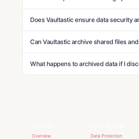
Does Vaultastic ensure data security a
Can Vaultastic archive shared files and
What happens to archived data if I dis
Product
Case Studies
Overview
Data Protection