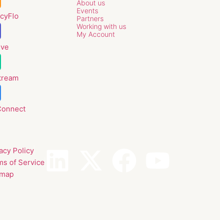
About us
Events
cyFlo
Partners
Working with us
My Account
lve
tream
Connect
acy Policy
ms of Service
emap