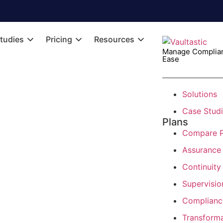
tudies
Pricing
Resources
Manage Complian
Ease
Solutions
Case Stud
Plans
Compare P
Assurance
Continuity
Supervisio
Complianc
Transform