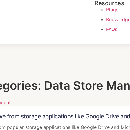
Resources
Blogs
Knowledge
FAQs
egories:
Data Store Ma
ement
ive from storage applications like Google Drive a
rom popular storage applications like Google Drive and Mic