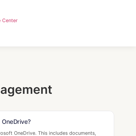
 Center
nagement
nd OneDrive?
rosoft OneDrive. This includes documents,