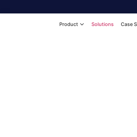
Product
Solutions
Case S