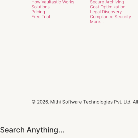
How Vaultastic Works
Secure Archiving
Solutions
Cost Optimization
Pricing
Legal Discovery
Free Trial
Compliance Security
More...
© 2026. Mithi Software Technologies Pvt. Ltd. Al
Search Anything...