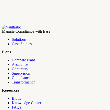
Manage Compliance with Ease
Solutions
Case Studies
Plans
Compare Plans
Assurance
Continuity
Supervision
Compliance
Transformation
Resources
Blogs
Knowledge Center
FAQs