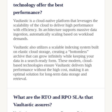
technology offer the best
performance?
Vaultastic is a cloud-native platform that leverages the
scalability of the cloud to deliver high performance
with efficiency. Its architecture supports massive data
ingestion, automatically scaling based on workload
demands.
Vaultastic also utilizes a scalable indexing system built
on elastic cloud storage, creating a “bottomless”
archive that can grow infinitely while keeping your
data in a search-ready form. These modern, cloud-
based technologies ensure Vaultastic delivers high
performance without the high cost, making it an
optimal solution for long-term data storage and
retrieval.
What are the RTO and RPO SLAs that
Vaultastic assures?