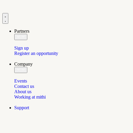
Partners
Sign up
Register an opportunity
Company
Events
Contact us
About us
Working at mithi
Support