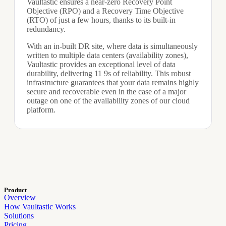
Vaultastic ensures a near-zero Recovery Point
Objective (RPO) and a Recovery Time Objective
(RTO) of just a few hours, thanks to its built-in
redundancy.
With an in-built DR site, where data is simultaneously
written to multiple data centers (availability zones),
Vaultastic provides an exceptional level of data
durability, delivering 11 9s of reliability. This robust
infrastructure guarantees that your data remains highly
secure and recoverable even in the case of a major
outage on one of the availability zones of our cloud
platform.
Product
Overview
How Vaultastic Works
Solutions
Pricing