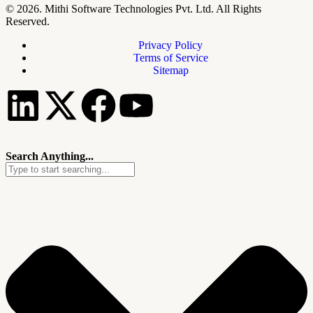
© 2026. Mithi Software Technologies Pvt. Ltd. All Rights
Reserved.
Privacy Policy
Terms of Service
Sitemap
Search Anything...