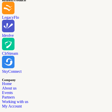
Related Products
LegacyFlo
Ideolve
ClrStream
SkyConnect
Company
Home
About us
Events
Partners
Working with us
My Account