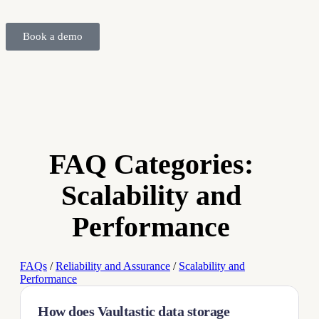
Book a demo
FAQ Categories:
Scalability and
Performance
FAQs
/
Reliability and Assurance
/
Scalability and
Performance
How does Vaultastic data storage