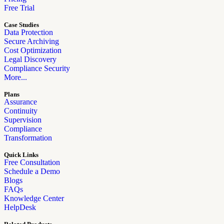
Free Trial
Case Studies
Data Protection
Secure Archiving
Cost Optimization
Legal Discovery
Compliance Security
More...
Plans
Assurance
Continuity
Supervision
Compliance
Transformation
Quick Links
Free Consultation
Schedule a Demo
Blogs
FAQs
Knowledge Center
HelpDesk