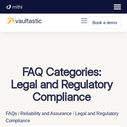
Book a demo
FAQ Categories:
Legal and Regulatory
Compliance
FAQs
/
Reliability and Assurance
/
Legal and Regulatory
Compliance