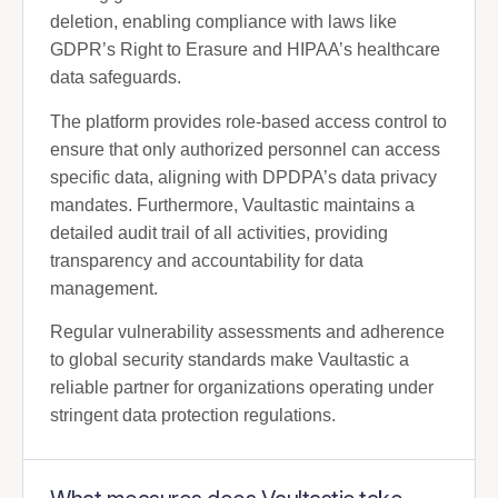
deletion, enabling compliance with laws like
GDPR’s Right to Erasure and HIPAA’s healthcare
data safeguards.
The platform provides role-based access control to
ensure that only authorized personnel can access
specific data, aligning with DPDPA’s data privacy
mandates. Furthermore, Vaultastic maintains a
detailed audit trail of all activities, providing
transparency and accountability for data
management.
Regular vulnerability assessments and adherence
to global security standards make Vaultastic a
reliable partner for organizations operating under
stringent data protection regulations.