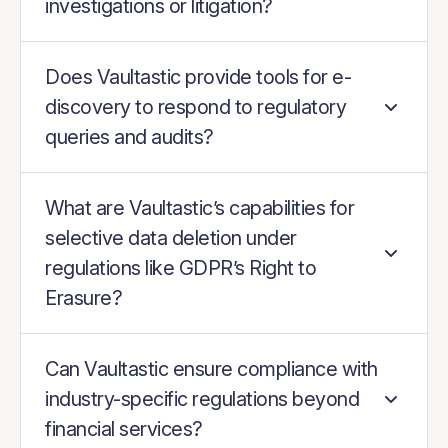
investigations or litigation?
Does Vaultastic provide tools for e-
discovery to respond to regulatory
queries and audits?
What are Vaultastic’s capabilities for
selective data deletion under
regulations like GDPR’s Right to
Erasure?
Can Vaultastic ensure compliance with
industry-specific regulations beyond
financial services?