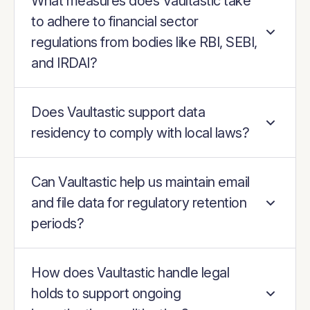
What measures does Vaultastic take
to adhere to financial sector
regulations from bodies like RBI, SEBI,
and IRDAI?
Does Vaultastic support data
residency to comply with local laws?
Can Vaultastic help us maintain email
and file data for regulatory retention
periods?
How does Vaultastic handle legal
holds to support ongoing