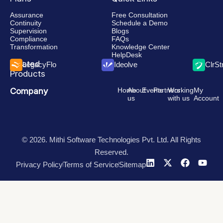
Assurance
Free Consultation
Continuity
Schedule a Demo
Supervision
Blogs
Compliance
FAQs
Transformation
Knowledge Center
HelpDesk
Related
LegacyFlo
Ideolve
ClrS
Products
Company
Home
About
Events
Partners
Working
My
us
with us
Account
© 2026. Mithi Software Technologies Pvt. Ltd. All Rights
Reserved.
Privacy Policy
Terms of Service
Sitemap