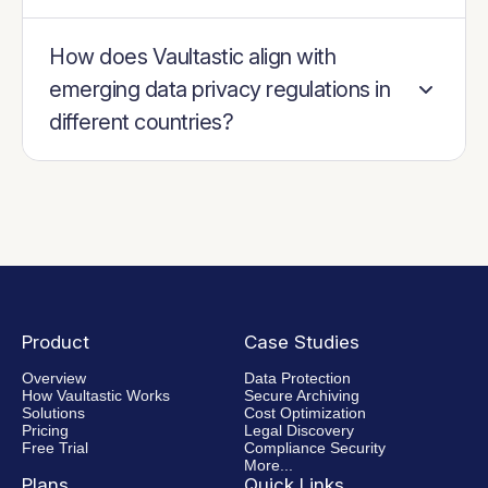
How does Vaultastic align with
emerging data privacy regulations in
different countries?
Product
Case Studies
Overview
Data Protection
How Vaultastic Works
Secure Archiving
Solutions
Cost Optimization
Pricing
Legal Discovery
Free Trial
Compliance Security
More...
Plans
Quick Links