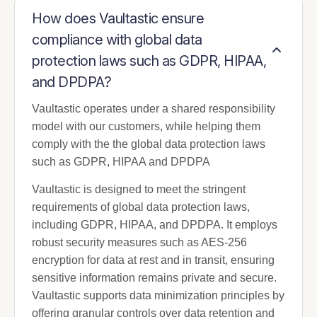
How does Vaultastic ensure
compliance with global data
protection laws such as GDPR, HIPAA,
and DPDPA?
Vaultastic operates under a shared responsibility
model with our customers, while helping them
comply with the the global data protection laws
such as GDPR, HIPAA and DPDPA
Vaultastic is designed to meet the stringent
requirements of global data protection laws,
including GDPR, HIPAA, and DPDPA. It employs
robust security measures such as AES-256
encryption for data at rest and in transit, ensuring
sensitive information remains private and secure.
Vaultastic supports data minimization principles by
offering granular controls over data retention and