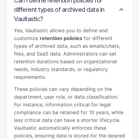
Can I define retention policies for
different types of archived data in
Vaultastic?
Yes, Vaultastic allows you to define and
customize
retention policies
for different
types of archived data, such as emails/chats,
files, and SaaS data. Administrators can set
retention durations based on organizational
needs, industry standards, or regulatory
requirements.
These policies can vary depending on the
department, user role, or data classification.
For instance, information critical for legal
compliance can be retained for 10 years, while
less critical data can have a shorter lifecycle.
Vaultastic automatically enforces these
policies, ensuring data is stored for the desired