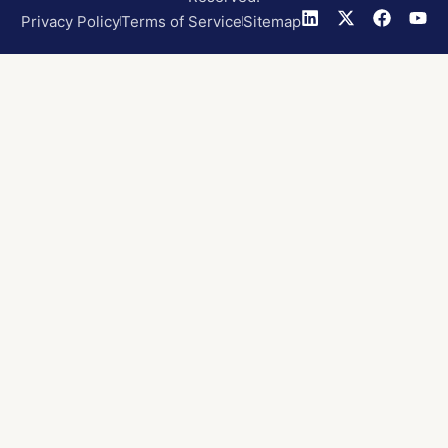
Privacy Policy
Terms of Service
Sitemap