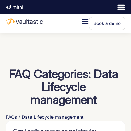
Book a demo
FAQ Categories:
Data
Lifecycle
management
FAQs
/
Data Lifecycle management