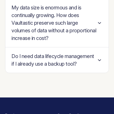
My data size is enormous and is
continually growing. How does
Vaultastic preserve such large
volumes of data without a proportional
increase in cost?
Do I need data lifecycle management
if I already use a backup tool?