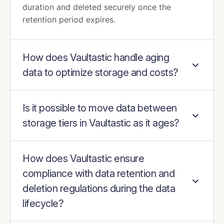
duration and deleted securely once the
retention period expires.
How does Vaultastic handle aging
data to optimize storage and costs?
Is it possible to move data between
storage tiers in Vaultastic as it ages?
How does Vaultastic ensure
compliance with data retention and
deletion regulations during the data
lifecycle?