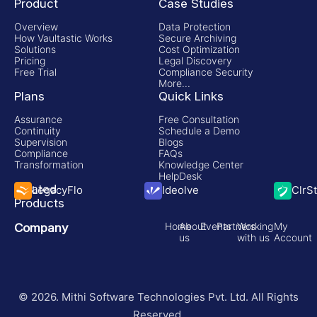
Product
Case Studies
Overview
Data Protection
How Vaultastic Works
Secure Archiving
Solutions
Cost Optimization
Pricing
Legal Discovery
Free Trial
Compliance Security
More...
Plans
Quick Links
Assurance
Free Consultation
Continuity
Schedule a Demo
Supervision
Blogs
Compliance
FAQs
Transformation
Knowledge Center
HelpDesk
Related
LegacyFlo
Ideolve
ClrS
Products
Home
About
Events
Partners
Working
My
Company
us
with us
Account
© 2026. Mithi Software Technologies Pvt. Ltd. All Rights
Reserved.