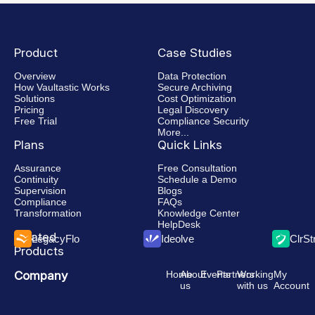
Product
Case Studies
Overview
Data Protection
How Vaultastic Works
Secure Archiving
Solutions
Cost Optimization
Pricing
Legal Discovery
Free Trial
Compliance Security
More...
Plans
Quick Links
Assurance
Free Consultation
Continuity
Schedule a Demo
Supervision
Blogs
Compliance
FAQs
Transformation
Knowledge Center
HelpDesk
Related
LegacyFlo
Ideolve
ClrS
Products
Company
Home
About
Events
Partners
Working
My
us
with us
Account