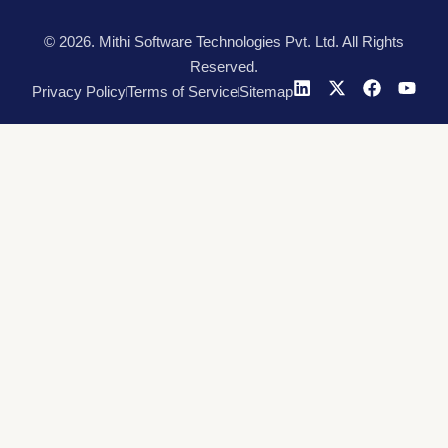
© 2026. Mithi Software Technologies Pvt. Ltd. All Rights
Reserved.
Privacy Policy
Terms of Service
Sitemap