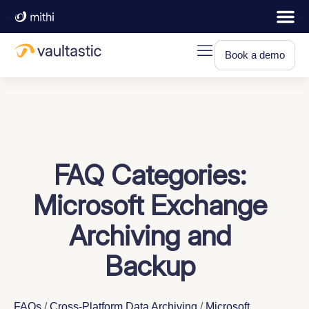
Book a demo
FAQ Categories:
Microsoft Exchange
Archiving and
Backup
FAQs
/
Cross-Platform Data Archiving
/
Microsoft