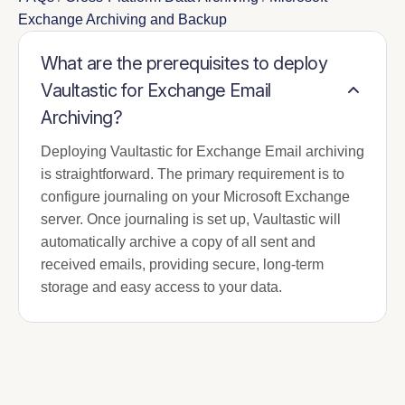
Exchange Archiving and Backup
What are the prerequisites to deploy
Vaultastic for Exchange Email
Archiving?
Deploying Vaultastic for Exchange Email archiving
is straightforward. The primary requirement is to
configure journaling on your Microsoft Exchange
server. Once journaling is set up, Vaultastic will
automatically archive a copy of all sent and
received emails, providing secure, long-term
storage and easy access to your data.