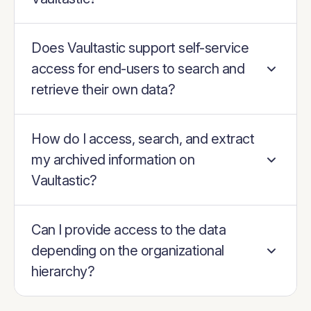
Does Vaultastic support self-service
access for end-users to search and
retrieve their own data?
How do I access, search, and extract
my archived information on
Vaultastic?
Can I provide access to the data
depending on the organizational
hierarchy?