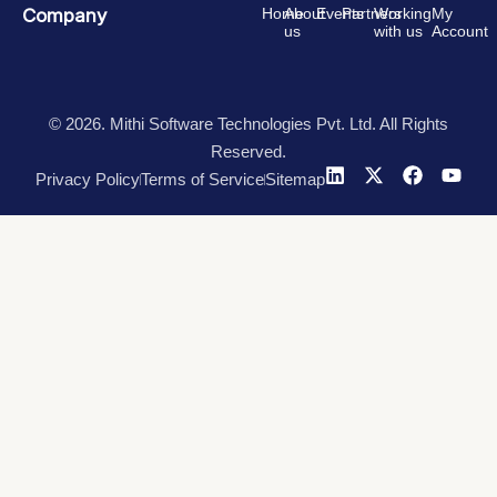
Company
Home
About
Events
Partners
Working
My
us
with us
Account
© 2026. Mithi Software Technologies Pvt. Ltd. All Rights
Reserved.
Privacy Policy
Terms of Service
Sitemap