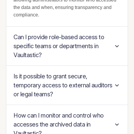
the data and when, ensuring transparency and
compliance.
Can I provide role-based access to
specific teams or departments in
Vaultastic?
Is it possible to grant secure,
temporary access to external auditors
or legal teams?
How can I monitor and control who
accesses the archived data in
Vaultastic?