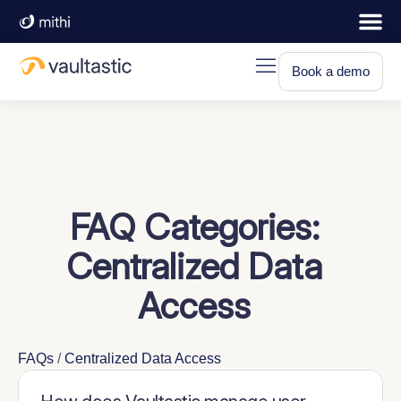
Book a demo
FAQ Categories:
Centralized Data
Access
FAQs
/
Centralized Data Access