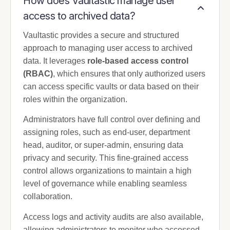
How does Vaultastic manage user
access to archived data?
Vaultastic provides a secure and structured
approach to managing user access to archived
data. It leverages
role-based access control
(RBAC)
, which ensures that only authorized users
can access specific vaults or data based on their
roles within the organization.
Administrators have full control over defining and
assigning roles, such as end-user, department
head, auditor, or super-admin, ensuring data
privacy and security. This fine-grained access
control allows organizations to maintain a high
level of governance while enabling seamless
collaboration.
Access logs and activity audits are also available,
allowing administrators to monitor who accessed