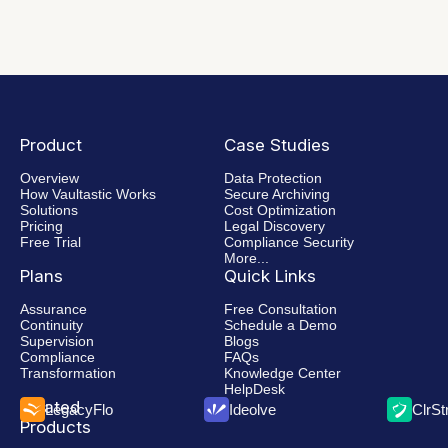
Product
Case Studies
Overview
Data Protection
How Vaultastic Works
Secure Archiving
Solutions
Cost Optimization
Pricing
Legal Discovery
Free Trial
Compliance Security
More...
Plans
Quick Links
Assurance
Free Consultation
Continuity
Schedule a Demo
Supervision
Blogs
Compliance
FAQs
Transformation
Knowledge Center
HelpDesk
Related
LegacyFlo
Ideolve
ClrS
Products